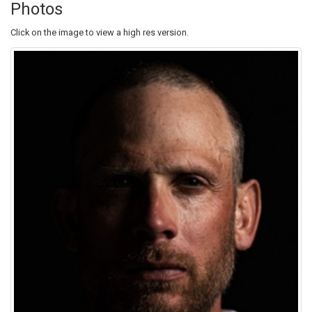
Photos
Click on the image to view a high res version.