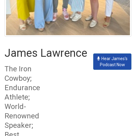
James Lawrence
Hear James's
Podcast Now
The Iron
Cowboy;
Endurance
Athlete;
World-
Renowned
Speaker;
Best