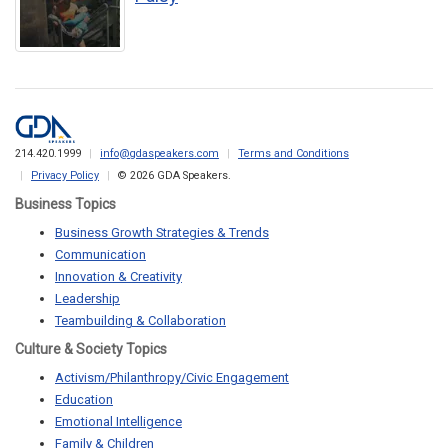
214.420.1999
info@gdaspeakers.com
Terms and Conditions
Privacy Policy
© 2026 GDA Speakers.
Business Topics
Business Growth Strategies & Trends
Communication
Innovation & Creativity
Leadership
Teambuilding & Collaboration
Culture & Society Topics
Activism/Philanthropy/Civic Engagement
Education
Emotional Intelligence
Family & Children