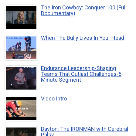
The Iron Cowboy: Conquer 100 (Full
Documentary)
When The Bully Lives In Your Head
Endurance Leadership-Shaping
Teams That Outlast Challenges-5
Minute Segment
Video Intro
Dayton: The IRONMAN with Cerebral
Palsy