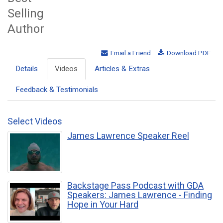
Selling
Author
Email a Friend
Download PDF
Details
Videos
Articles & Extras
Feedback & Testimonials
Select Videos
James Lawrence Speaker Reel
Backstage Pass Podcast with GDA
Speakers: James Lawrence - Finding
Hope in Your Hard