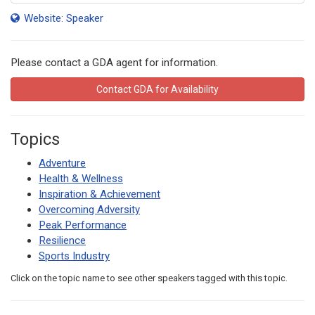
Website: Speaker
Please contact a GDA agent for information.
Contact GDA for Availability
Topics
Adventure
Health & Wellness
Inspiration & Achievement
Overcoming Adversity
Peak Performance
Resilience
Sports Industry
Click on the topic name to see other speakers tagged with this topic.