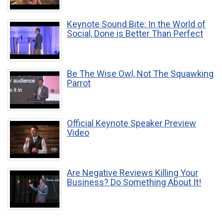
Keynote Sound Bite: In the World of
Social, Done is Better Than Perfect
Be The Wise Owl, Not The Squawking
Parrot
Official Keynote Speaker Preview
Video
Are Negative Reviews Killing Your
Business? Do Something About It!