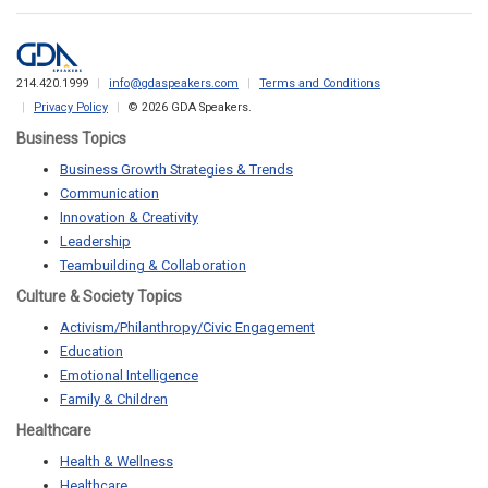
214.420.1999
info@gdaspeakers.com
Terms and Conditions
Privacy Policy
© 2026 GDA Speakers.
Business Topics
Business Growth Strategies & Trends
Communication
Innovation & Creativity
Leadership
Teambuilding & Collaboration
Culture & Society Topics
Activism/Philanthropy/Civic Engagement
Education
Emotional Intelligence
Family & Children
Healthcare
Health & Wellness
Healthcare