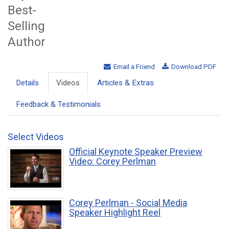
Best-
Selling
Author
Email a Friend
Download PDF
Details
Videos
Articles & Extras
Feedback & Testimonials
Select Videos
Official Keynote Speaker Preview
Video: Corey Perlman
Corey Perlman - Social Media
Speaker Highlight Reel