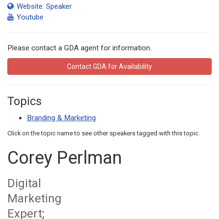
Website: Speaker
Youtube
Please contact a GDA agent for information.
Contact GDA for Availability
Topics
Branding & Marketing
Click on the topic name to see other speakers tagged with this topic.
Corey Perlman
Digital
Marketing
Expert;