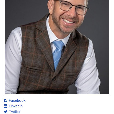
Facebook
LinkedIn
Twitter