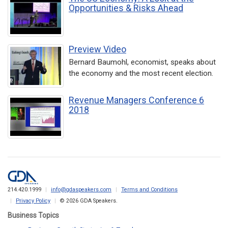
Opportunities & Risks Ahead
Preview Video
Bernard Baumohl, economist, speaks about
the economy and the most recent election.
Revenue Managers Conference 6
2018
214.420.1999
info@gdaspeakers.com
Terms and Conditions
Privacy Policy
© 2026 GDA Speakers.
Business Topics