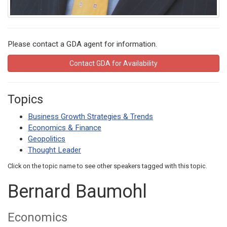
Please contact a GDA agent for information.
Contact GDA for Availability
Topics
Business Growth Strategies & Trends
Economics & Finance
Geopolitics
Thought Leader
Click on the topic name to see other speakers tagged with this topic.
Bernard Baumohl
Economics