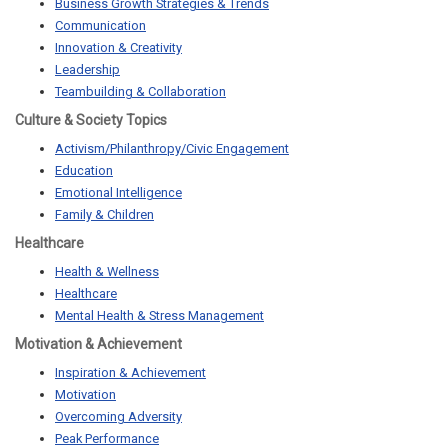
Business Growth Strategies & Trends
Communication
Innovation & Creativity
Leadership
Teambuilding & Collaboration
Culture & Society Topics
Activism/Philanthropy/Civic Engagement
Education
Emotional Intelligence
Family & Children
Healthcare
Health & Wellness
Healthcare
Mental Health & Stress Management
Motivation & Achievement
Inspiration & Achievement
Motivation
Overcoming Adversity
Peak Performance