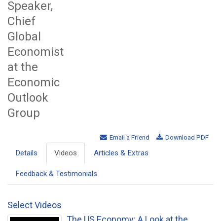
Speaker,
Chief
Global
Economist
at the
Economic
Outlook
Group
Email a Friend
Download PDF
Details
Videos
Articles & Extras
Feedback & Testimonials
Select Videos
The US Economy: A Look at the