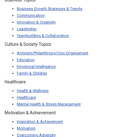
Business Topics
Business Growth Strategies & Trends
Communication
Innovation & Creativity
Leadership
Teambuilding & Collaboration
Culture & Society Topics
Activism/Philanthropy/Civic Engagement
Education
Emotional Intelligence
Family & Children
Healthcare
Health & Wellness
Healthcare
Mental Health & Stress Management
Motivation & Achievement
Inspiration & Achievement
Motivation
Overcoming Adversity