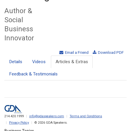
Author &
Social
Business
Innovator
Email a Friend
Download PDF
Details
Videos
Articles & Extras
Feedback & Testimonials
214.420.1999
info@gdaspeakers.com
Terms and Conditions
Privacy Policy
© 2026 GDA Speakers.