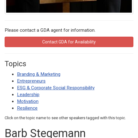
Please contact a GDA agent for information.
Contact GDA for Availability
Topics
Branding & Marketing
Entrepreneurs
ESG & Corporate Social Responsibility
Leadership
Motivation
Resilience
Click on the topic name to see other speakers tagged with this topic.
Barb Stegemann