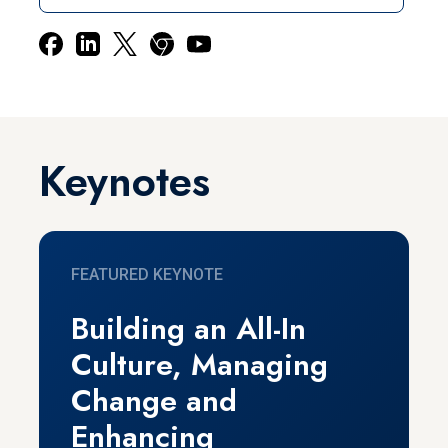
Keynotes
FEATURED KEYNOTE
Building an All-In
Culture, Managing
Change and
Enhancing