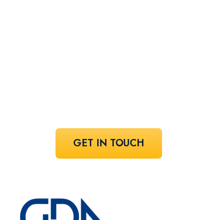
perfect
speaker!
Share your vision and let us curate the
voices that bring it to life.
GET IN TOUCH