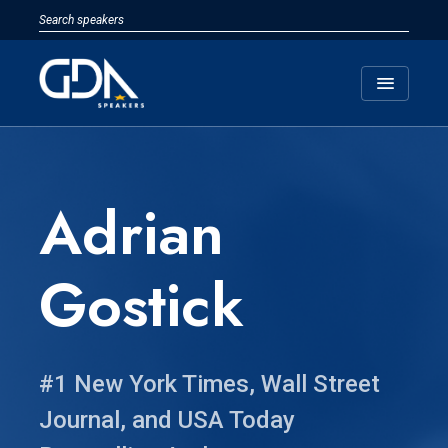
menu
Adrian
Gostick
#1 New York Times, Wall Street
Journal, and USA Today