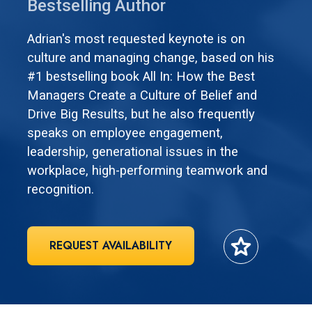
Bestselling Author
Adrian's most requested keynote is on
culture and managing change, based on his
#1 bestselling book All In: How the Best
Managers Create a Culture of Belief and
Drive Big Results, but he also frequently
speaks on employee engagement,
leadership, generational issues in the
workplace, high-performing teamwork and
recognition.
star
REQUEST AVAILABILITY