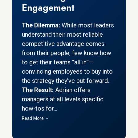
Engagement
The Dilemma:
While most leaders
understand their most reliable
competitive advantage comes
from their people, few know how
to get their teams “all in”—
convincing employees to buy into
the strategy they’ve put forward.
The Result:
Adrian offers
managers at all levels specific
how-tos for...
Read More