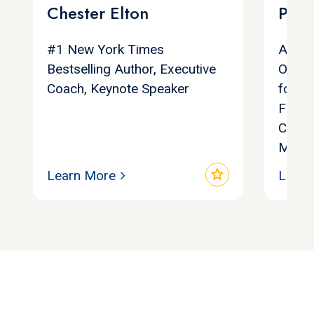
Chester Elton
Poll
#1 New York Times
Autho
Bestselling Author, Executive
Organ
Coach, Keynote Speaker
found
Found
Compa
Maver
star
Learn More
Learn
Let's find your