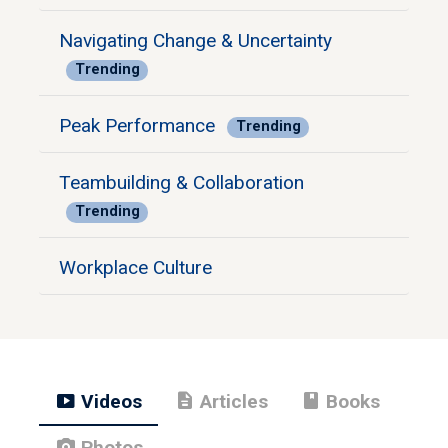
Navigating Change & Uncertainty
Trending
Peak Performance
Trending
Teambuilding & Collaboration
Trending
Workplace Culture
smart_display
description
book
Videos
Articles
Books
photo_camera
Photos