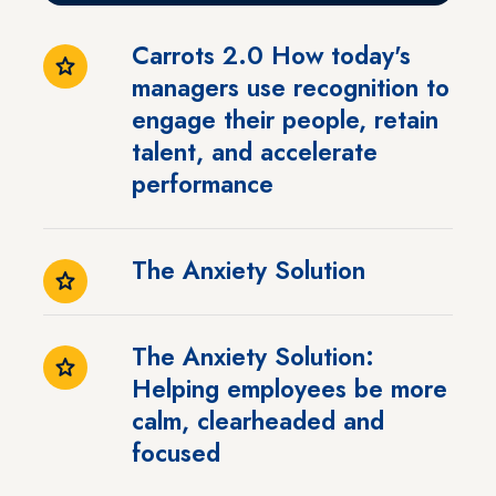
Carrots 2.0 How today's
managers use recognition to
engage their people, retain
talent, and accelerate
performance
The Anxiety Solution
The Anxiety Solution:
Helping employees be more
calm, clearheaded and
focused