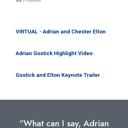
VIRTUAL - Adrian and Chester Elton
Adrian Gostick Highlight Video
Gostick and Elton Keynote Trailer
“What can I say, Adrian