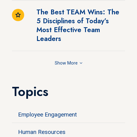
The Best TEAM Wins: The
5 Disciplines of Today’s
Most Effective Team
Leaders
Show
Topics
Employee Engagement
Human Resources