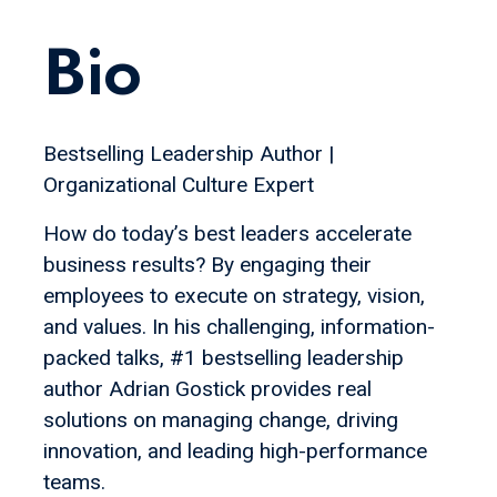
Bio
Bestselling Leadership Author |
Organizational Culture Expert
How do today’s best leaders accelerate
business results? By engaging their
employees to execute on strategy, vision,
and values. In his challenging, information-
packed talks, #1 bestselling leadership
author Adrian Gostick provides real
solutions on managing change, driving
innovation, and leading high-performance
teams.