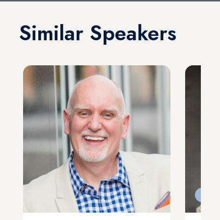
Similar Speakers
Feat