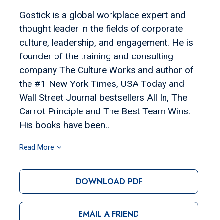
Gostick is a global workplace expert and
thought leader in the fields of corporate
culture, leadership, and engagement. He is
founder of the training and consulting
company The Culture Works and author of
the #1 New York Times, USA Today and
Wall Street Journal bestsellers All In, The
Carrot Principle and The Best Team Wins.
His books have been...
Read More
DOWNLOAD PDF
EMAIL A FRIEND