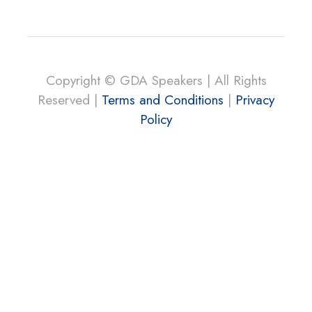
Copyright © GDA Speakers | All Rights
Reserved |
Terms and Conditions
|
Privacy
Policy