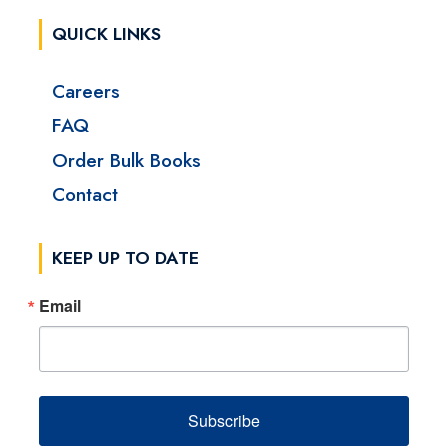
QUICK LINKS
Careers
FAQ
Order Bulk Books
Contact
KEEP UP TO DATE
Email
Subscribe