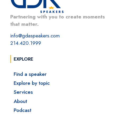
Partnering with you to create moments
that matter.
info@gdaspeakers.com
214.420.1999
EXPLORE
Find a speaker
Explore by topic
Services
About
Podcast