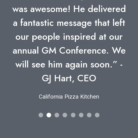
was awesome! He delivered
a fantastic message that left
our people inspired at our
annual GM Conference. We
will see him again soon.” -
GJ Hart, CEO
California Pizza Kitchen