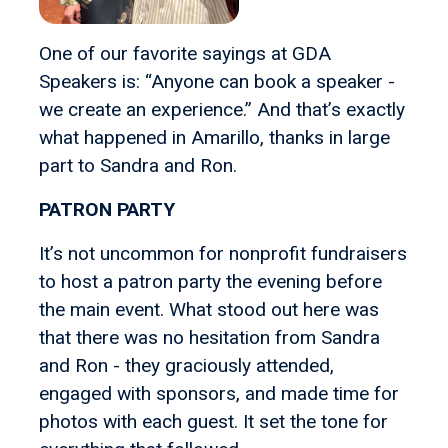
One of our favorite sayings at GDA
Speakers is: “Anyone can book a speaker -
we create an experience.” And that’s exactly
what happened in Amarillo, thanks in large
part to Sandra and Ron.
PATRON PARTY
It’s not uncommon for nonprofit fundraisers
to host a patron party the evening before
the main event. What stood out here was
that there was no hesitation from Sandra
and Ron - they graciously attended,
engaged with sponsors, and made time for
photos with each guest. It set the tone for