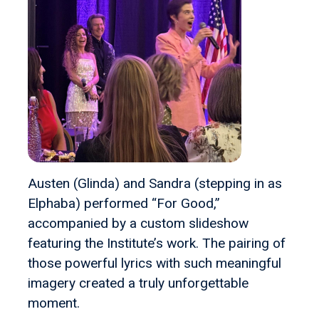
Austen (Glinda) and Sandra (stepping in as
Elphaba) performed “For Good,”
accompanied by a custom slideshow
featuring the Institute’s work. The pairing of
those powerful lyrics with such meaningful
imagery created a truly unforgettable
moment.