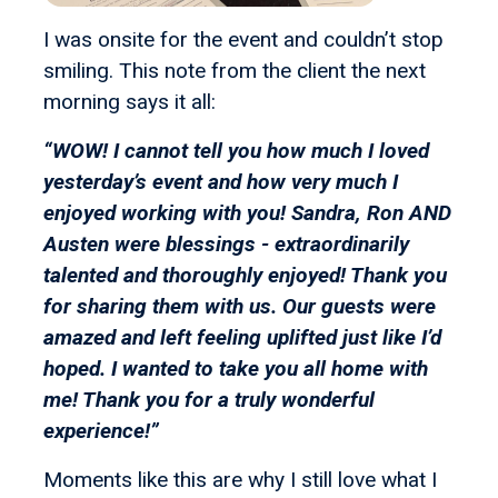
I was onsite for the event and couldn’t stop
smiling. This note from the client the next
morning says it all:
“WOW! I cannot tell you how much I loved
yesterday’s event and how very much I
enjoyed working with you! Sandra, Ron AND
Austen were blessings - extraordinarily
talented and thoroughly enjoyed! Thank you
for sharing them with us. Our guests were
amazed and left feeling uplifted just like I’d
hoped. I wanted to take you all home with
me! Thank you for a truly wonderful
experience!”
Moments like this are why I still love what I