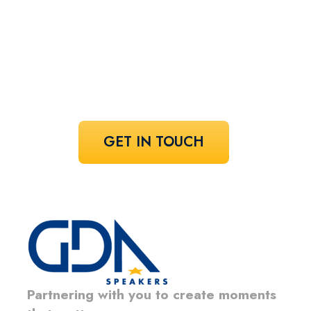
speaker!
Share your vision and let us curate the
voices that bring it to life.
GET IN TOUCH
Partnering with you to create moments