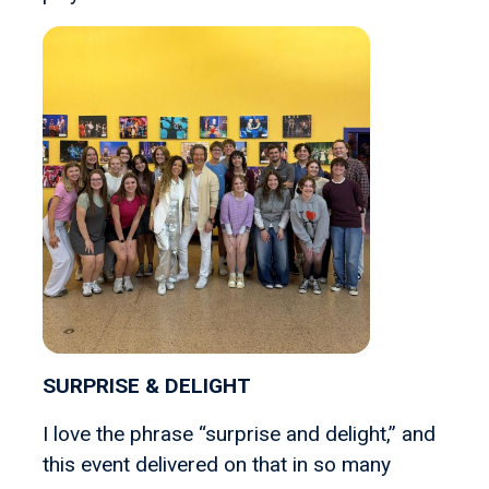
SURPRISE & DELIGHT
I love the phrase “surprise and delight,” and
this event delivered on that in so many