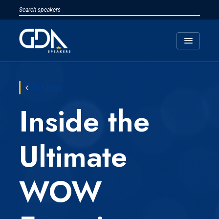
menu
All Blogs
Inside the
Ultimate
WOW