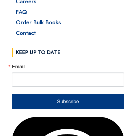
Careers
FAQ
Order Bulk Books
Contact
KEEP UP TO DATE
Email
Subscribe