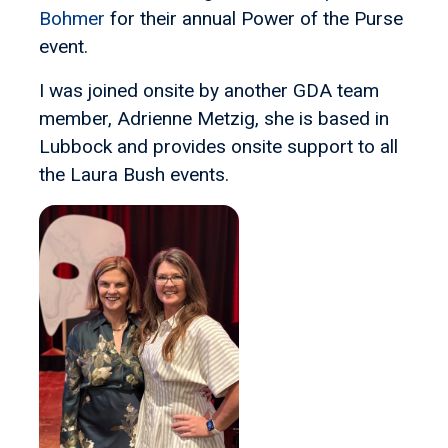
Bohmer
for their annual Power of the Purse
event.
I was joined onsite by another GDA team
member, Adrienne Metzig, she is based in
Lubbock and provides onsite support to all
the Laura Bush events.