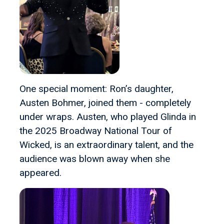
One special moment: Ron’s daughter,
Austen Bohmer, joined them - completely
under wraps. Austen, who played Glinda in
the 2025 Broadway National Tour of
Wicked, is an extraordinary talent, and the
audience was blown away when she
appeared.