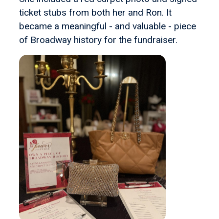
ticket stubs from both her and Ron. It
became a meaningful - and valuable - piece
of Broadway history for the fundraiser.