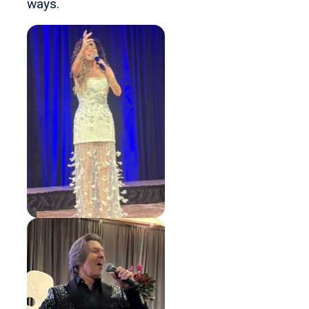
ways.