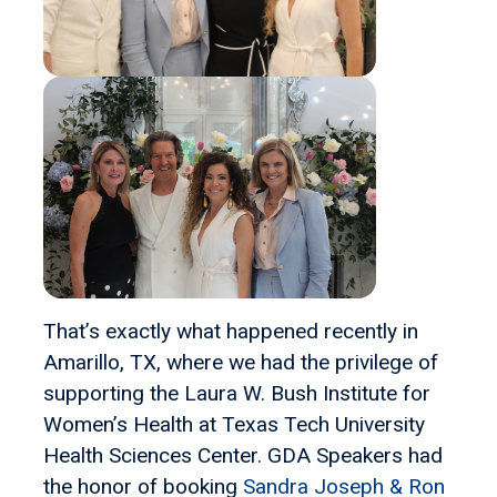
That’s exactly what happened recently in
Amarillo, TX, where we had the privilege of
supporting the Laura W. Bush Institute for
Women’s Health at Texas Tech University
Health Sciences Center. GDA Speakers had
the honor of booking
Sandra Joseph & Ron