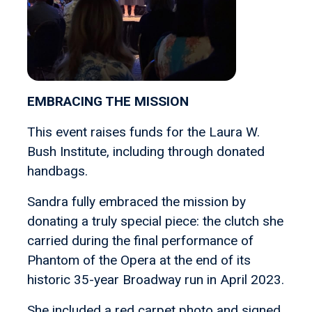
EMBRACING THE MISSION
This event raises funds for the Laura W.
Bush Institute, including through donated
handbags.
Sandra fully embraced the mission by
donating a truly special piece: the clutch she
carried during the final performance of
Phantom of the Opera at the end of its
historic 35-year Broadway run in April 2023.
She included a red carpet photo and signed