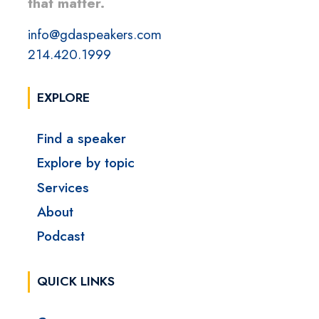
that matter.
info@gdaspeakers.com
214.420.1999
EXPLORE
Find a speaker
Explore by topic
Services
About
Podcast
QUICK LINKS