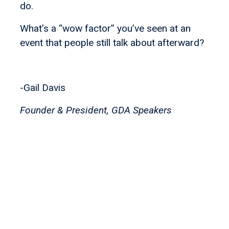
do.
What’s a “wow factor” you’ve seen at an
event that people still talk about afterward?
-Gail Davis
Founder & President, GDA Speakers
Let's find your
perfect