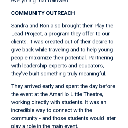
everything that followed.
COMMUNITY OUTREACH
Sandra and Ron also brought their Play the
Lead Project, a program they offer to our
clients. It was created out of their desire to
give back while traveling and to help young
people maximize their potential. Partnering
with leadership experts and educators,
they’ve built something truly meaningful.
They arrived early and spent the day before
the event at the Amarillo Little Theatre,
working directly with students. It was an
incredible way to connect with the
community - and those students would later
play a role in the main event.