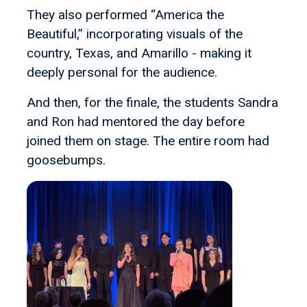
They also performed “America the
Beautiful,” incorporating visuals of the
country, Texas, and Amarillo - making it
deeply personal for the audience.
And then, for the finale, the students Sandra
and Ron had mentored the day before
joined them on stage. The entire room had
goosebumps.