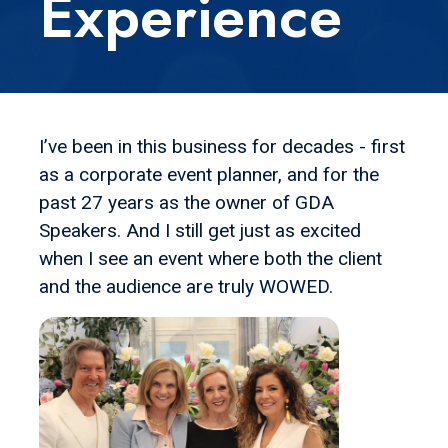
Experience
I’ve been in this business for decades - first
as a corporate event planner, and for the
past 27 years as the owner of GDA
Speakers. And I still get just as excited
when I see an event where both the client
and the audience are truly WOWED.