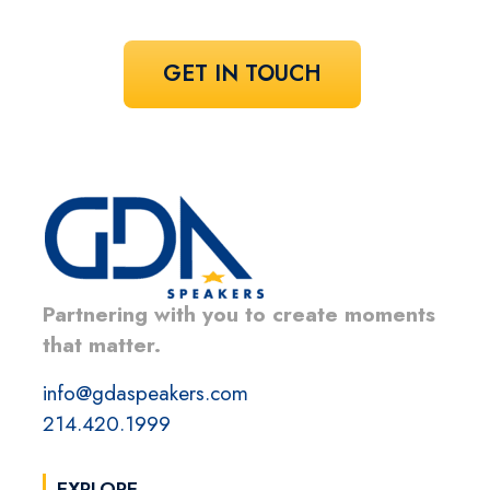
GET IN TOUCH
Partnering with you to create moments
that matter.
info@gdaspeakers.com
214.420.1999
EXPLORE