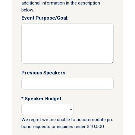
additional information in the description
below.
Event Purpose/Goal:
Previous Speakers:
Speaker Budget:
We regret we are unable to accommodate pro
bono requests or inquiries under $10,000.