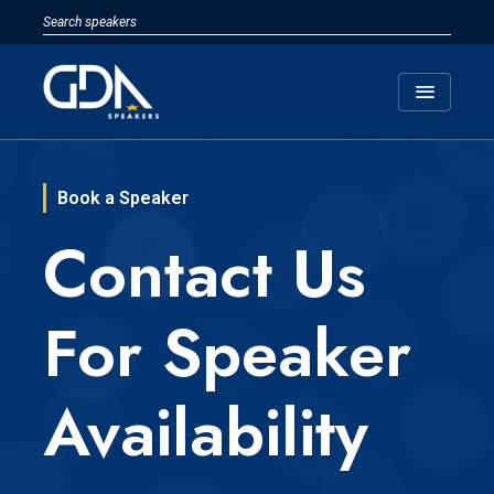
menu
Book a Speaker
Contact Us
For Speaker
Availability