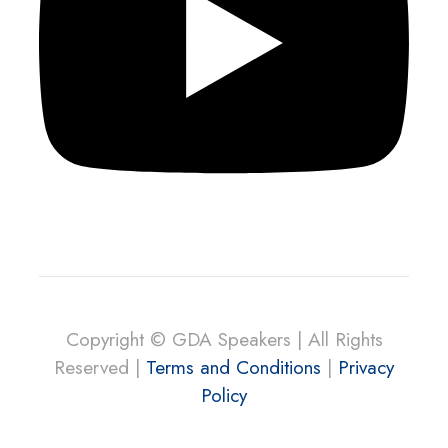
Copyright © GDA Speakers | All Rights
Reserved |
Terms and Conditions
|
Privacy
Policy