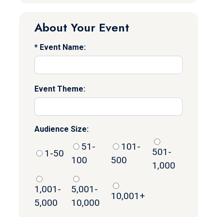
About Your Event
Event Name:
Event Theme:
Audience Size:
51-
101-
501-
1-50
100
500
1,000
1,001-
5,001-
10,001+
5,000
10,000