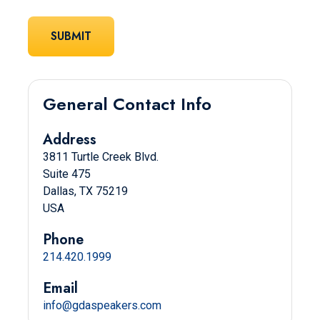
General Contact Info
Address
3811 Turtle Creek Blvd.
Suite 475
Dallas, TX 75219
USA
Phone
214.420.1999
Email
info@gdaspeakers.com