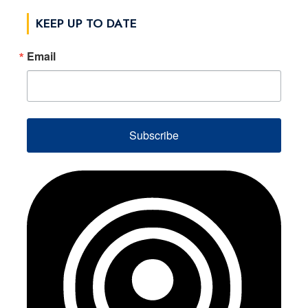
KEEP UP TO DATE
Email
Subscribe