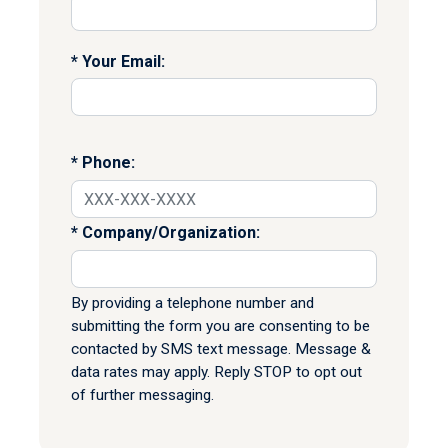
Your Email:
Phone:
Company/Organization:
By providing a telephone number and
submitting the form you are consenting to be
contacted by SMS text message. Message &
data rates may apply. Reply STOP to opt out
of further messaging.