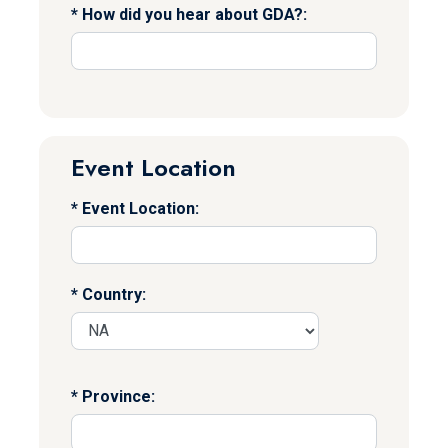
How did you hear about GDA?:
Event Location
Event Location:
Country:
Province: