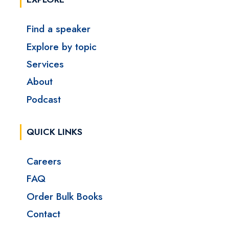
Find a speaker
Explore by topic
Services
About
Podcast
QUICK LINKS
Careers
FAQ
Order Bulk Books
Contact