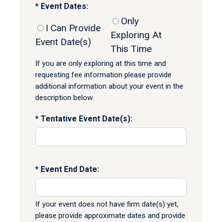
Event Dates:
Only
I Can Provide
Exploring At
Event Date(s)
This Time
If you are only exploring at this time and
requesting fee information please provide
additional information about your event in the
description below.
Tentative Event Date(s):
Event End Date:
If your event does not have firm date(s) yet,
please provide approximate dates and provide