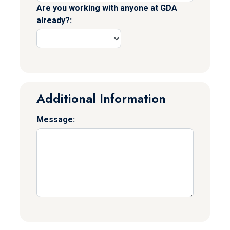
Are you working with anyone at GDA
already?:
Additional Information
Message: