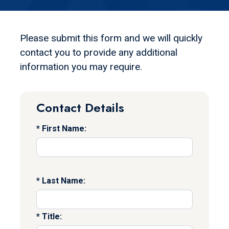
Please submit this form and we will quickly
contact you to provide any additional
information you may require.
Contact Details
First Name:
Last Name:
Title: