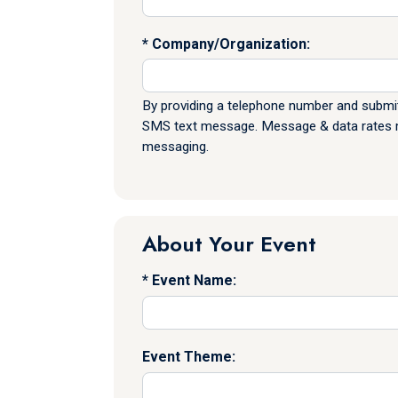
Company/Organization:
By providing a telephone number and submit
SMS text message. Message & data rates ma
messaging.
About Your Event
Event Name:
Event Theme: