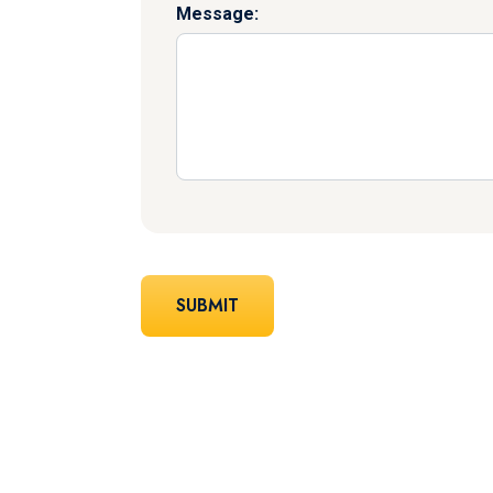
Message: