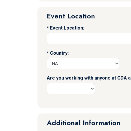
Event Location
Event Location:
Country:
Are you working with anyone at GDA a
Additional Information