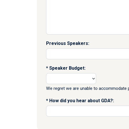
Previous Speakers:
Speaker Budget:
We regret we are unable to accommodate pr
How did you hear about GDA?: