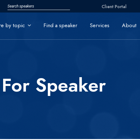
Client Portal
re by topic
Find a speaker
Services
About
 For Speaker