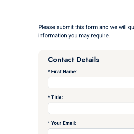
Please submit this form and we will qu
information you may require.
Contact Details
First Name:
Title:
Your Email: