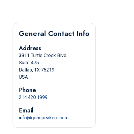
General Contact Info
Address
3811 Turtle Creek Blvd.
Suite 475
Dallas, TX 75219
USA
Phone
214.420.1999
Email
info@gdaspeakers.com