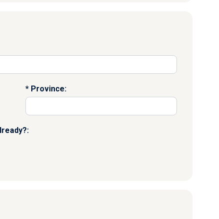
Province:
lready?: