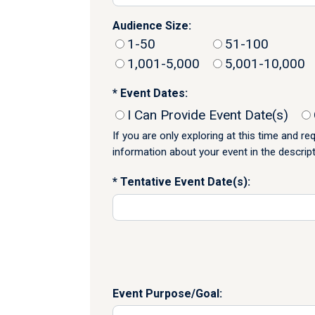
Audience Size:
1-50
51-100
1,001-5,000
5,001-10,000
Event Dates:
I Can Provide Event Date(s)
If you are only exploring at this time and r
information about your event in the descrip
Tentative Event Date(s):
Event Purpose/Goal: