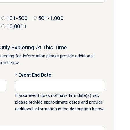
101-500
501-1,000
10,001+
Only Exploring At This Time
equesting fee information please provide additional
tion below.
Event End Date:
If your event does not have firm date(s) yet,
please provide approximate dates and provide
additional information in the description below.