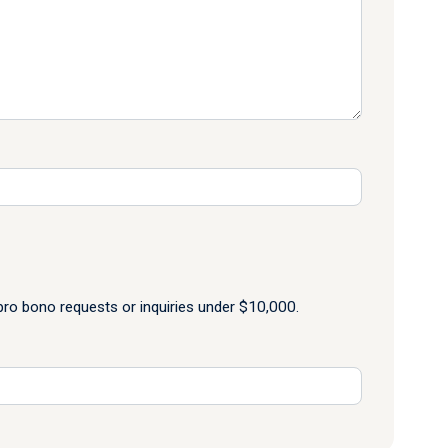
o bono requests or inquiries under $10,000.