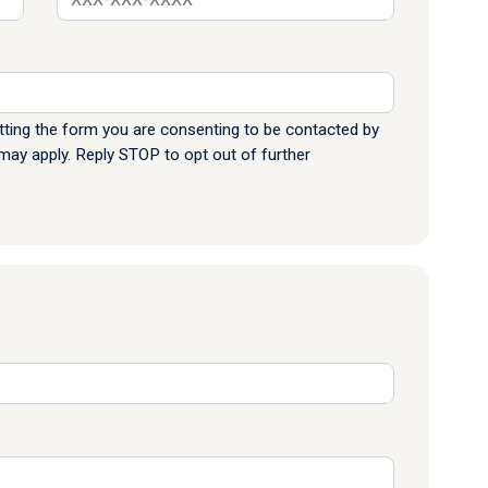
ting the form you are consenting to be contacted by
y apply. Reply STOP to opt out of further