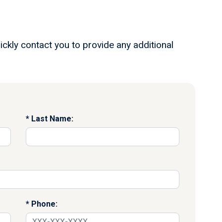
ickly contact you to provide any additional
Last Name:
Phone: