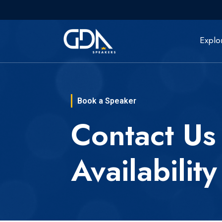
Explo
Book a Speaker
Contact Us
Availability