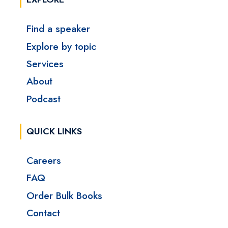
Find a speaker
Explore by topic
Services
About
Podcast
QUICK LINKS
Careers
FAQ
Order Bulk Books
Contact