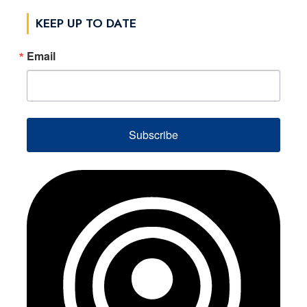
KEEP UP TO DATE
Email
Subscribe