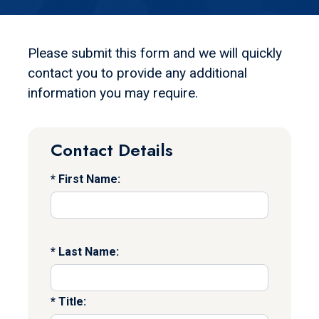
Please submit this form and we will quickly
contact you to provide any additional
information you may require.
Contact Details
First Name:
Last Name:
Title: