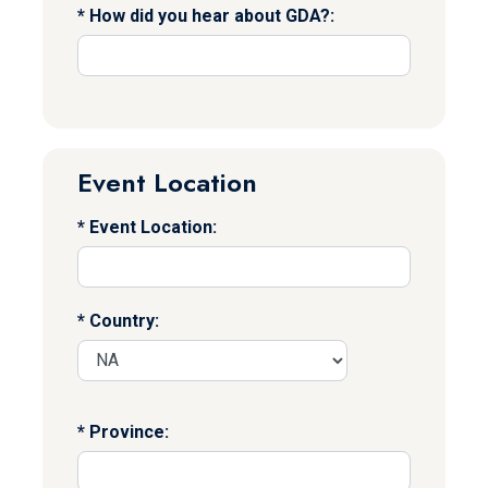
How did you hear about GDA?:
Event Location
Event Location:
Country:
Province: