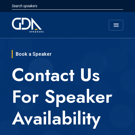
menu
Book a Speaker
Contact Us
For Speaker
Availability