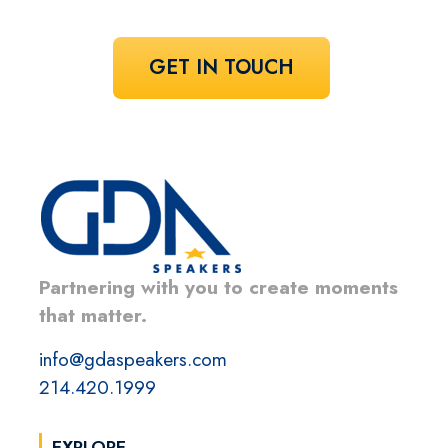
GET IN TOUCH
Partnering with you to create moments
that matter.
info@gdaspeakers.com
214.420.1999
EXPLORE