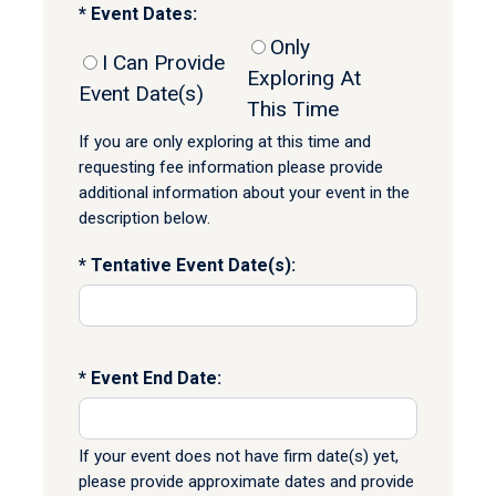
Event Dates:
Only
I Can Provide
Exploring At
Event Date(s)
This Time
If you are only exploring at this time and
requesting fee information please provide
additional information about your event in the
description below.
Tentative Event Date(s):
Event End Date:
If your event does not have firm date(s) yet,
please provide approximate dates and provide