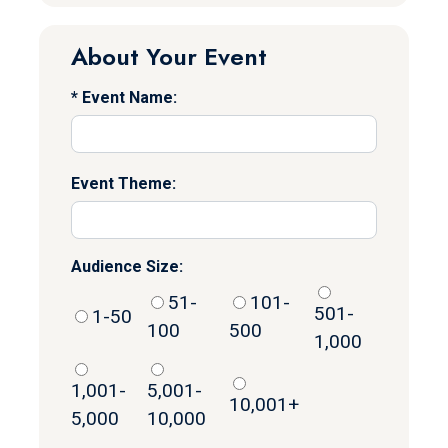
About Your Event
Event Name:
Event Theme:
Audience Size:
51-
101-
501-
1-50
100
500
1,000
1,001-
5,001-
10,001+
5,000
10,000