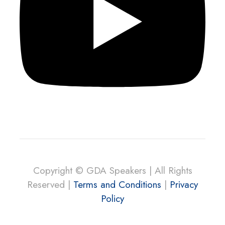
Copyright © GDA Speakers | All Rights
Reserved |
Terms and Conditions
|
Privacy
Policy