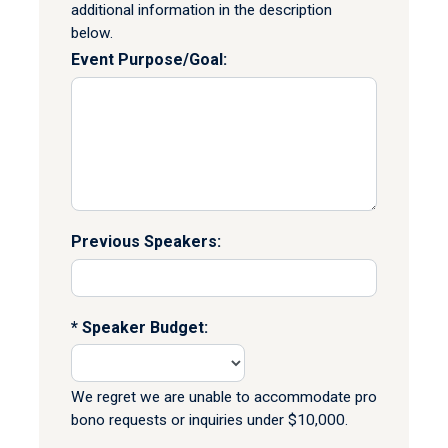
additional information in the description
below.
Event Purpose/Goal:
Previous Speakers:
Speaker Budget:
We regret we are unable to accommodate pro
bono requests or inquiries under $10,000.