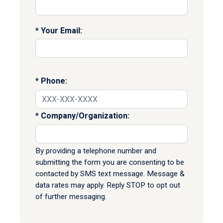
Your Email:
Phone:
Company/Organization:
By providing a telephone number and
submitting the form you are consenting to be
contacted by SMS text message. Message &
data rates may apply. Reply STOP to opt out
of further messaging.