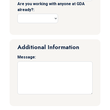
Are you working with anyone at GDA
already?:
Additional Information
Message: