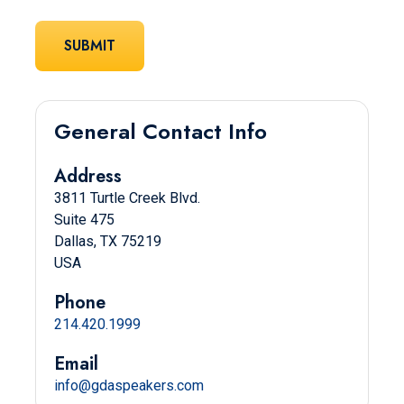
General Contact Info
Address
3811 Turtle Creek Blvd.
Suite 475
Dallas, TX 75219
USA
Phone
214.420.1999
Email
info@gdaspeakers.com