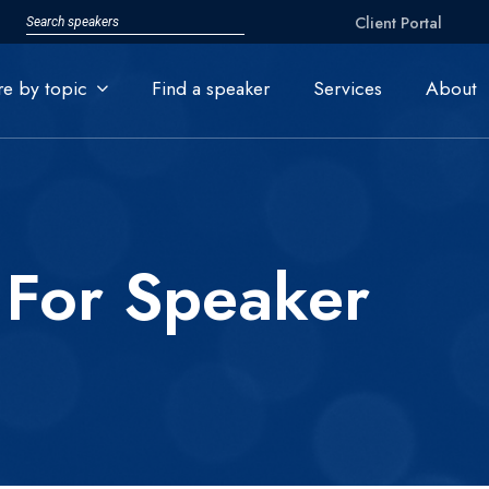
Client Portal
re by topic
Find a speaker
Services
About
 For Speaker