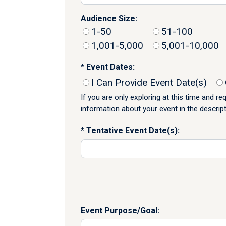
Audience Size:
1-50
51-100
1,001-5,000
5,001-10,000
Event Dates:
I Can Provide Event Date(s)
If you are only exploring at this time and r
information about your event in the descrip
Tentative Event Date(s):
Event Purpose/Goal: