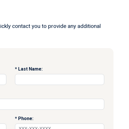
ickly contact you to provide any additional
Last Name:
Phone: