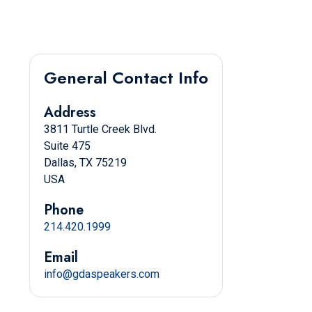
General Contact Info
Address
3811 Turtle Creek Blvd.
Suite 475
Dallas, TX 75219
USA
Phone
214.420.1999
Email
info@gdaspeakers.com