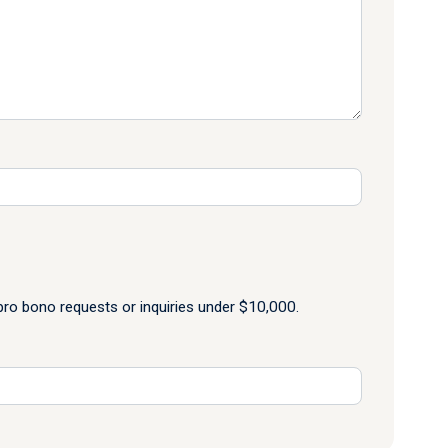
o bono requests or inquiries under $10,000.