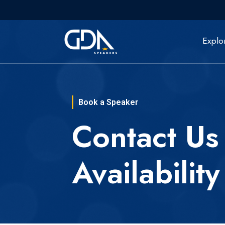
Explo
Book a Speaker
Contact Us
Availability