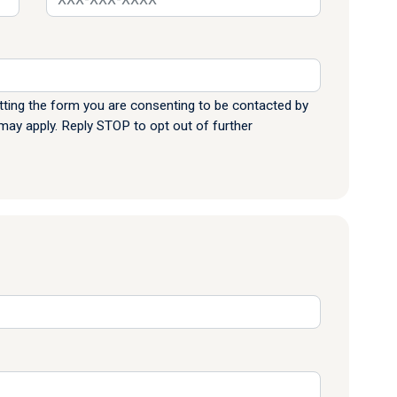
ting the form you are consenting to be contacted by
y apply. Reply STOP to opt out of further