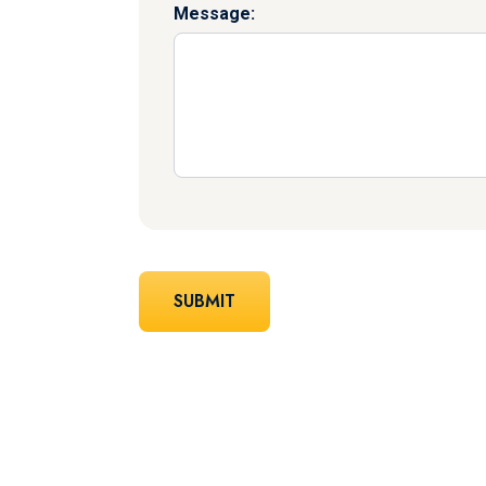
Message: