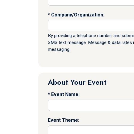
Company/Organization:
By providing a telephone number and submit
SMS text message. Message & data rates ma
messaging.
About Your Event
Event Name:
Event Theme: