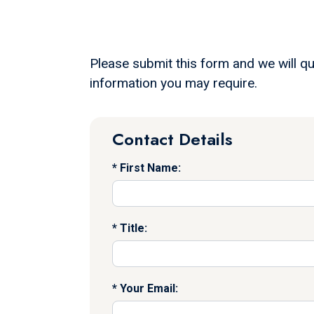
Please submit this form and we will qu
information you may require.
Contact Details
First Name:
Title:
Your Email: