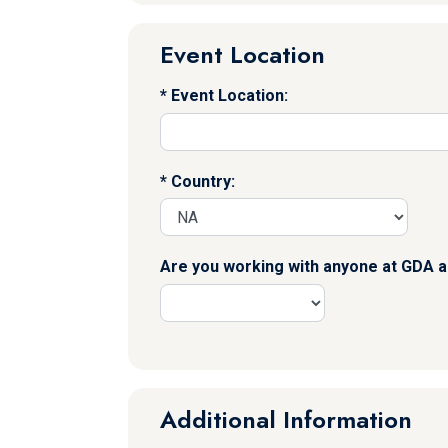
Event Location
Event Location:
Country:
Are you working with anyone at GDA a
Additional Information