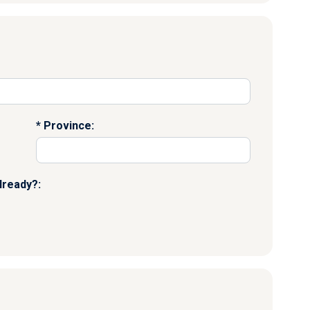
Province:
lready?: