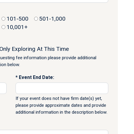
101-500
501-1,000
10,001+
Only Exploring At This Time
equesting fee information please provide additional
tion below.
Event End Date:
If your event does not have firm date(s) yet,
please provide approximate dates and provide
additional information in the description below.