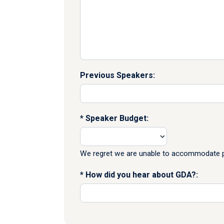
Previous Speakers:
Speaker Budget:
We regret we are unable to accommodate pr
How did you hear about GDA?: