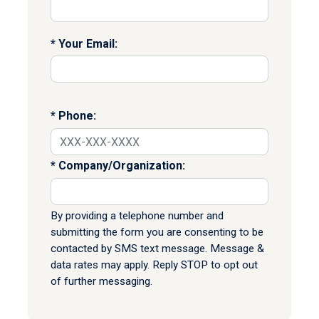
Your Email:
Phone:
Company/Organization:
By providing a telephone number and
submitting the form you are consenting to be
contacted by SMS text message. Message &
data rates may apply. Reply STOP to opt out
of further messaging.