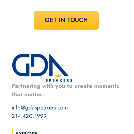
GET IN TOUCH
Partnering with you to create moments
that matter.
info@gdaspeakers.com
214.420.1999
EXPLORE