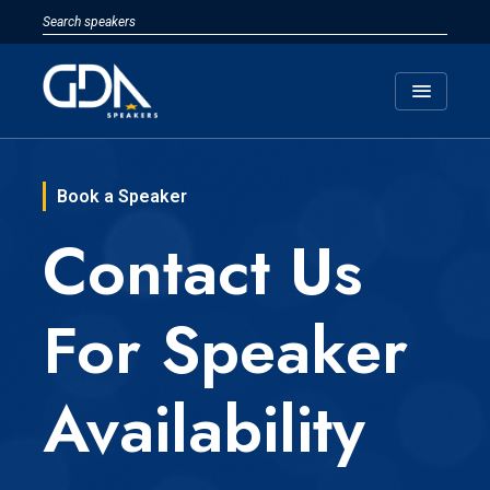
menu
Book a Speaker
Contact Us
For Speaker
Availability