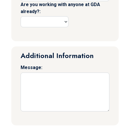
Are you working with anyone at GDA
already?:
Additional Information
Message: