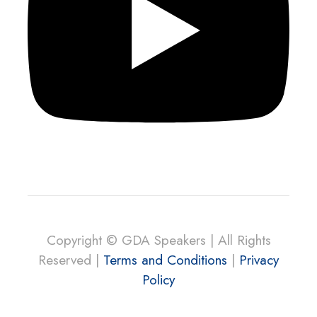
Copyright © GDA Speakers | All Rights
Reserved |
Terms and Conditions
|
Privacy
Policy