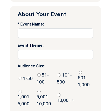
About Your Event
Event Name:
Event Theme:
Audience Size:
51-
101-
501-
1-50
100
500
1,000
1,001-
5,001-
10,001+
5,000
10,000