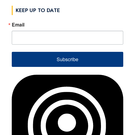
KEEP UP TO DATE
Email
Subscribe