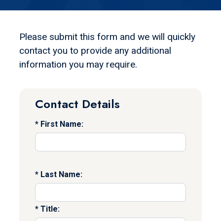
Please submit this form and we will quickly
contact you to provide any additional
information you may require.
Contact Details
First Name:
Last Name:
Title: