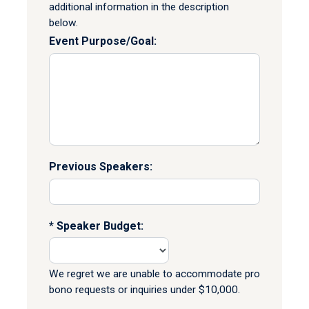
additional information in the description
below.
Event Purpose/Goal:
Previous Speakers:
Speaker Budget:
We regret we are unable to accommodate pro
bono requests or inquiries under $10,000.