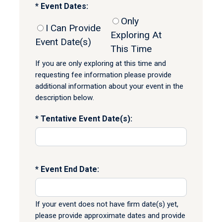
Event Dates:
Only
I Can Provide
Exploring At
Event Date(s)
This Time
If you are only exploring at this time and
requesting fee information please provide
additional information about your event in the
description below.
Tentative Event Date(s):
Event End Date:
If your event does not have firm date(s) yet,
please provide approximate dates and provide