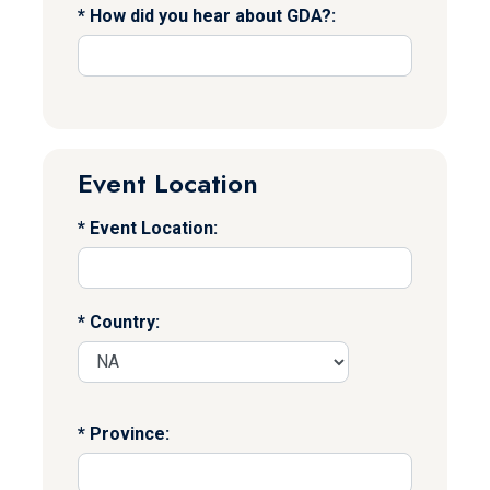
How did you hear about GDA?:
Event Location
Event Location:
Country:
Province: