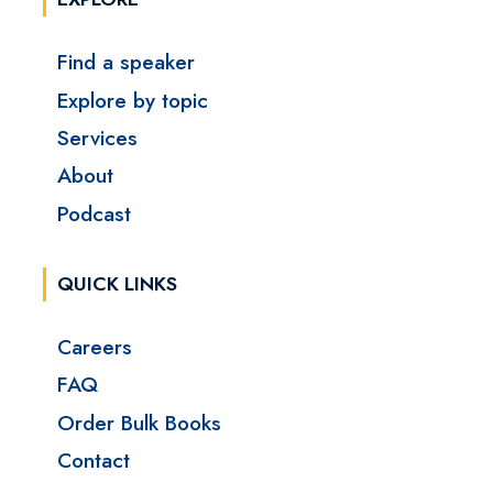
Find a speaker
Explore by topic
Services
About
Podcast
QUICK LINKS
Careers
FAQ
Order Bulk Books
Contact