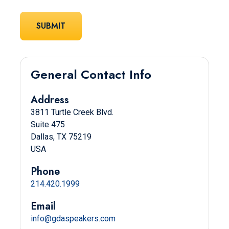
General Contact Info
Address
3811 Turtle Creek Blvd.
Suite 475
Dallas, TX 75219
USA
Phone
214.420.1999
Email
info@gdaspeakers.com