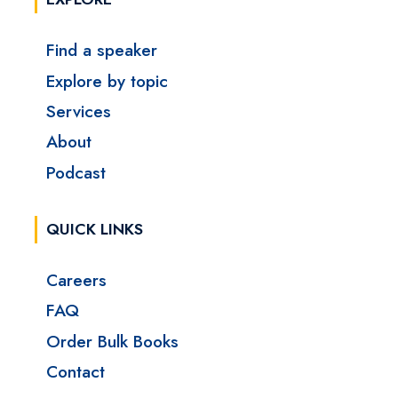
Find a speaker
Explore by topic
Services
About
Podcast
QUICK LINKS
Careers
FAQ
Order Bulk Books
Contact