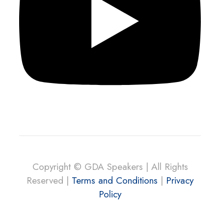
Copyright © GDA Speakers | All Rights
Reserved |
Terms and Conditions
|
Privacy
Policy