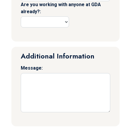
Are you working with anyone at GDA
already?:
Additional Information
Message: