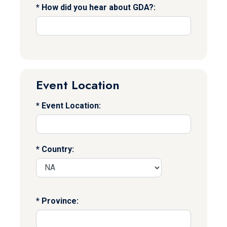
How did you hear about GDA?:
Event Location
Event Location:
Country:
Province: