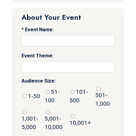
About Your Event
Event Name:
Event Theme:
Audience Size:
51-
101-
501-
1-50
100
500
1,000
1,001-
5,001-
10,001+
5,000
10,000