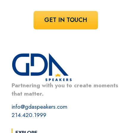
GET IN TOUCH
Partnering with you to create moments
that matter.
info@gdaspeakers.com
214.420.1999
EXPLORE