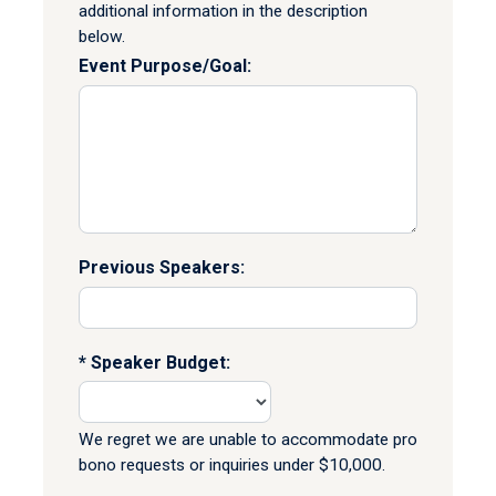
additional information in the description
below.
Event Purpose/Goal:
Previous Speakers:
Speaker Budget:
We regret we are unable to accommodate pro
bono requests or inquiries under $10,000.