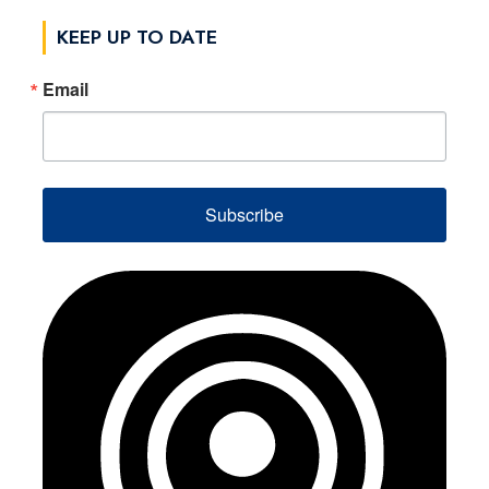
KEEP UP TO DATE
Email
Subscribe