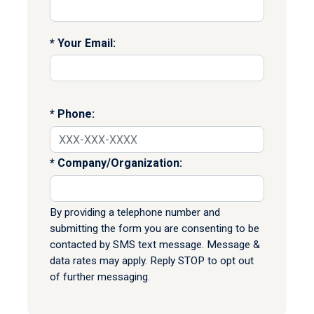
Your Email:
Phone:
Company/Organization:
By providing a telephone number and
submitting the form you are consenting to be
contacted by SMS text message. Message &
data rates may apply. Reply STOP to opt out
of further messaging.