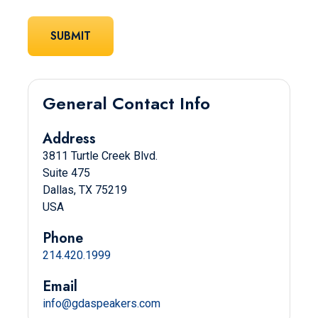
General Contact Info
Address
3811 Turtle Creek Blvd.
Suite 475
Dallas, TX 75219
USA
Phone
214.420.1999
Email
info@gdaspeakers.com