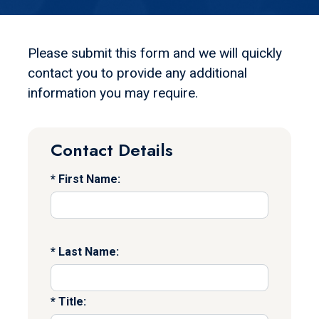
Please submit this form and we will quickly
contact you to provide any additional
information you may require.
Contact Details
First Name:
Last Name:
Title: