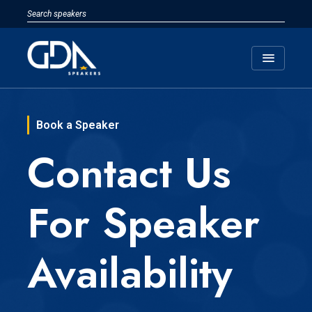
menu
Book a Speaker
Contact Us
For Speaker
Availability