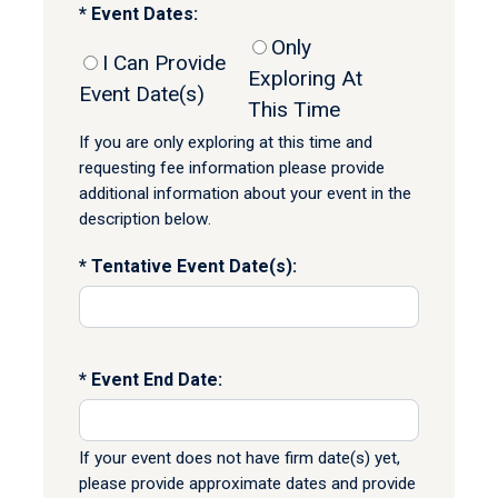
Event Dates:
Only
I Can Provide
Exploring At
Event Date(s)
This Time
If you are only exploring at this time and
requesting fee information please provide
additional information about your event in the
description below.
Tentative Event Date(s):
Event End Date:
If your event does not have firm date(s) yet,
please provide approximate dates and provide