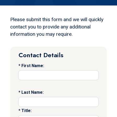
Please submit this form and we will quickly
contact you to provide any additional
information you may require.
Contact Details
First Name:
Last Name:
Title: