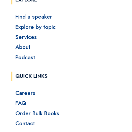
Find a speaker
Explore by topic
Services
About
Podcast
QUICK LINKS
Careers
FAQ
Order Bulk Books
Contact