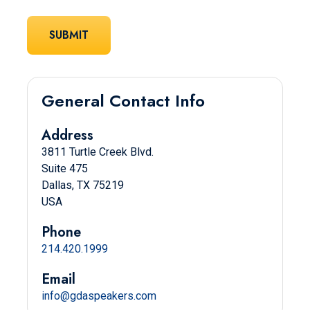
General Contact Info
Address
3811 Turtle Creek Blvd.
Suite 475
Dallas, TX 75219
USA
Phone
214.420.1999
Email
info@gdaspeakers.com