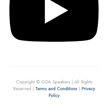
Copyright © GDA Speakers | All Rights
Reserved |
Terms and Conditions
|
Privacy
Policy