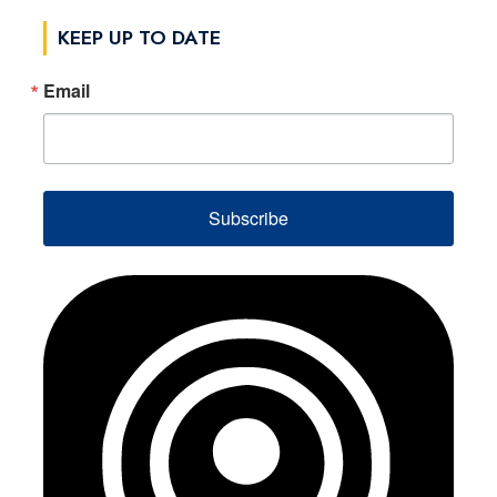
KEEP UP TO DATE
Email
Subscribe