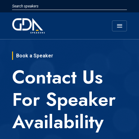
menu
Book a Speaker
Contact Us
For Speaker
Availability