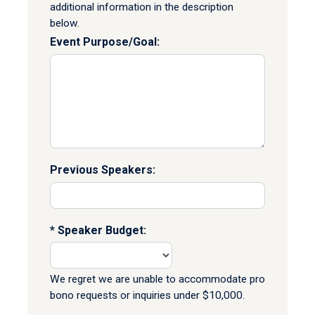
additional information in the description
below.
Event Purpose/Goal:
Previous Speakers:
Speaker Budget:
We regret we are unable to accommodate pro
bono requests or inquiries under $10,000.