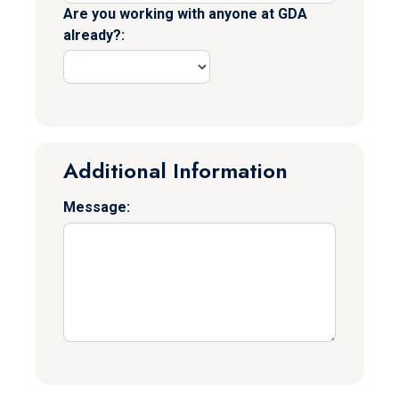
Are you working with anyone at GDA
already?:
Additional Information
Message: