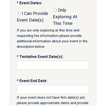
Event Dates:
Only
I Can Provide
Exploring At
Event Date(s)
This Time
If you are only exploring at this time and
requesting fee information please provide
additional information about your event in the
description below.
Tentative Event Date(s):
Event End Date:
If your event does not have firm date(s) yet,
please provide approximate dates and provide