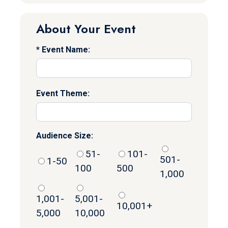
About Your Event
Event Name:
Event Theme:
Audience Size:
51-
101-
501-
1-50
100
500
1,000
1,001-
5,001-
10,001+
5,000
10,000