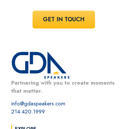
GET IN TOUCH
Partnering with you to create moments
that matter.
info@gdaspeakers.com
214.420.1999
EXPLORE