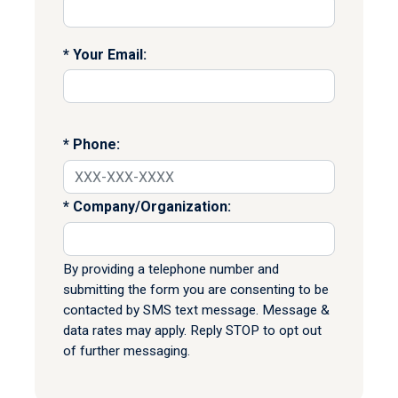
Your Email:
Phone:
Company/Organization:
By providing a telephone number and
submitting the form you are consenting to be
contacted by SMS text message. Message &
data rates may apply. Reply STOP to opt out
of further messaging.