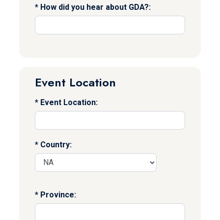
How did you hear about GDA?:
Event Location
Event Location:
Country:
Province: