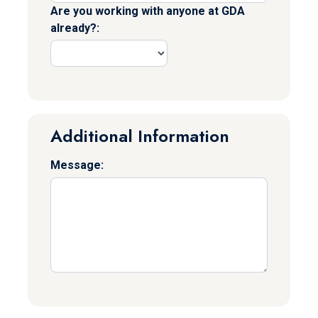
Are you working with anyone at GDA
already?:
Additional Information
Message: