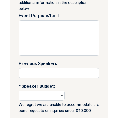
additional information in the description
below.
Event Purpose/Goal:
Previous Speakers:
Speaker Budget:
We regret we are unable to accommodate pro
bono requests or inquiries under $10,000.