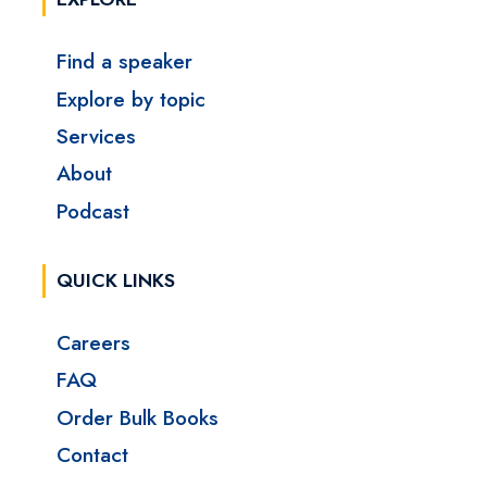
Find a speaker
Explore by topic
Services
About
Podcast
QUICK LINKS
Careers
FAQ
Order Bulk Books
Contact