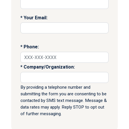
Your Email:
Phone:
Company/Organization:
By providing a telephone number and
submitting the form you are consenting to be
contacted by SMS text message. Message &
data rates may apply. Reply STOP to opt out
of further messaging.