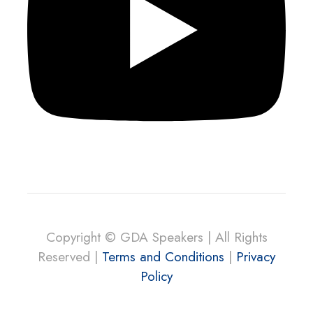
Copyright © GDA Speakers | All Rights
Reserved |
Terms and Conditions
|
Privacy
Policy