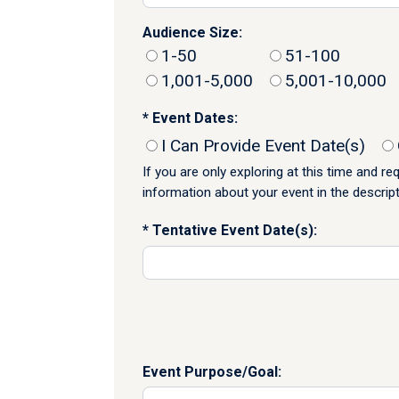
Audience Size:
1-50
51-100
1,001-5,000
5,001-10,000
Event Dates:
I Can Provide Event Date(s)
If you are only exploring at this time and r
information about your event in the descrip
Tentative Event Date(s):
Event Purpose/Goal: