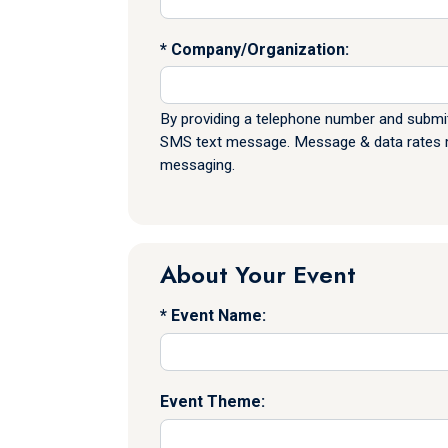
Company/Organization:
By providing a telephone number and submit
SMS text message. Message & data rates ma
messaging.
About Your Event
Event Name:
Event Theme: