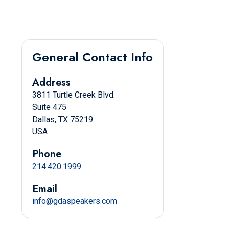
General Contact Info
Address
3811 Turtle Creek Blvd.
Suite 475
Dallas, TX 75219
USA
Phone
214.420.1999
Email
info@gdaspeakers.com