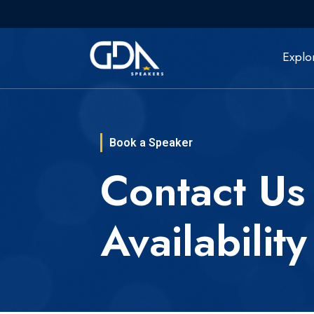
Explo
Book a Speaker
Contact Us
Availability