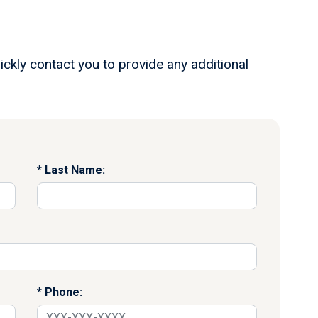
ickly contact you to provide any additional
Last Name:
Phone: