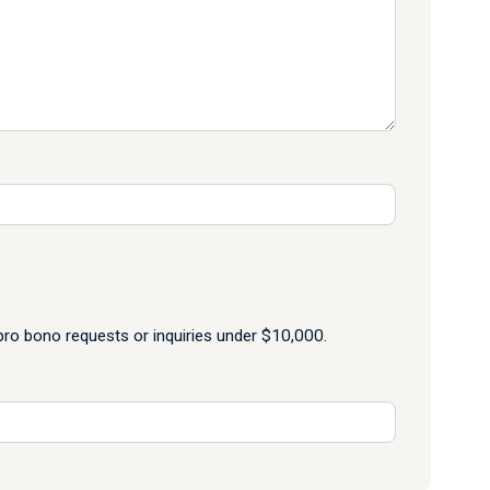
o bono requests or inquiries under $10,000.