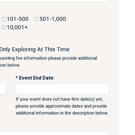
101-500
501-1,000
10,001+
Only Exploring At This Time
equesting fee information please provide additional
tion below.
Event End Date:
If your event does not have firm date(s) yet,
please provide approximate dates and provide
additional information in the description below.