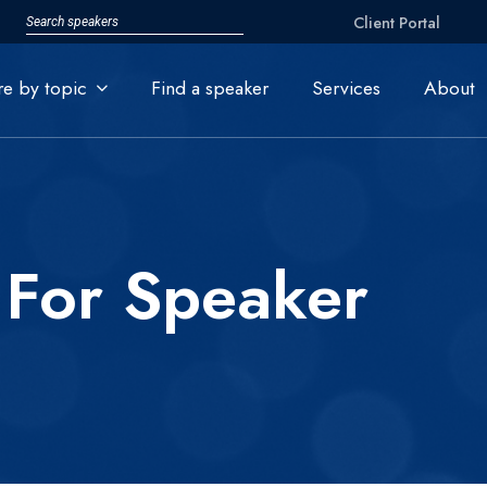
Client Portal
re by topic
Find a speaker
Services
About
 For Speaker