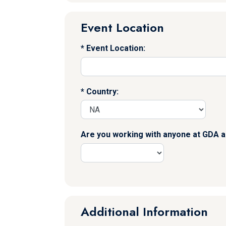
Event Location
Event Location:
Country:
Are you working with anyone at GDA a
Additional Information