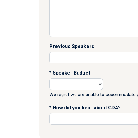
Previous Speakers:
Speaker Budget:
We regret we are unable to accommodate pr
How did you hear about GDA?: