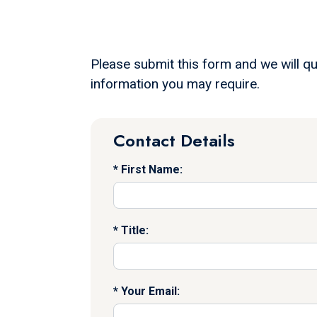
Please submit this form and we will qu
information you may require.
Contact Details
First Name:
Title:
Your Email: