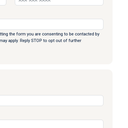
ting the form you are consenting to be contacted by
y apply. Reply STOP to opt out of further