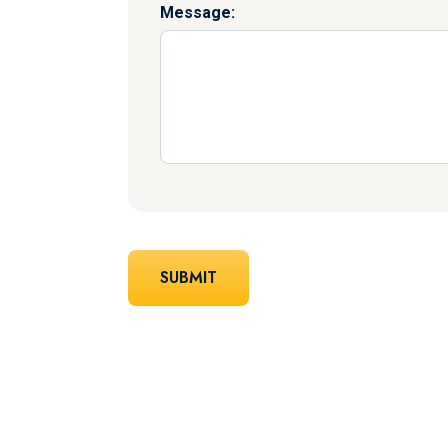
Message: