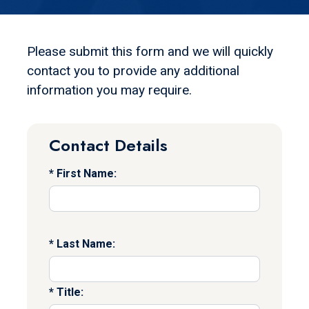
Please submit this form and we will quickly
contact you to provide any additional
information you may require.
Contact Details
First Name:
Last Name:
Title: