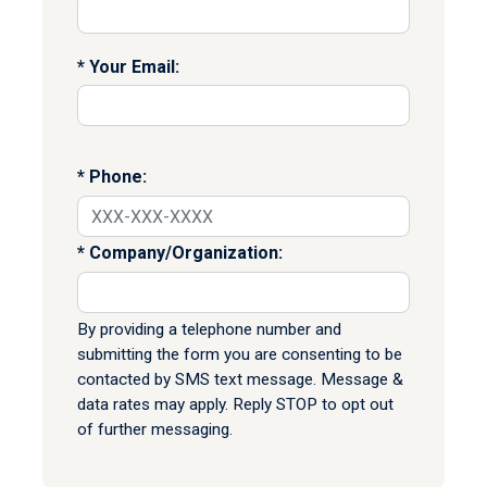
Your Email:
Phone:
Company/Organization:
By providing a telephone number and
submitting the form you are consenting to be
contacted by SMS text message. Message &
data rates may apply. Reply STOP to opt out
of further messaging.