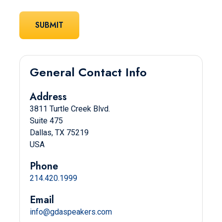
General Contact Info
Address
3811 Turtle Creek Blvd.
Suite 475
Dallas, TX 75219
USA
Phone
214.420.1999
Email
info@gdaspeakers.com