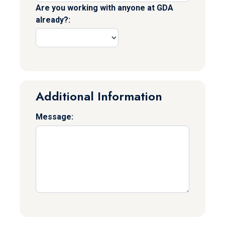
Are you working with anyone at GDA
already?:
Additional Information
Message: