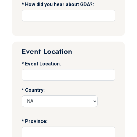
How did you hear about GDA?:
Event Location
Event Location:
Country:
Province: