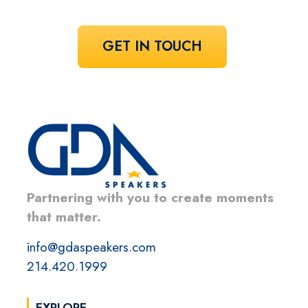
GET IN TOUCH
Partnering with you to create moments
that matter.
info@gdaspeakers.com
214.420.1999
EXPLORE