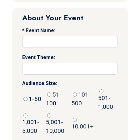
About Your Event
Event Name:
Event Theme:
Audience Size:
51-
101-
501-
1-50
100
500
1,000
1,001-
5,001-
10,001+
5,000
10,000