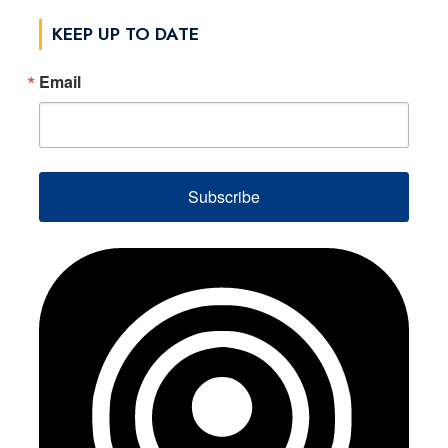
KEEP UP TO DATE
Email
Subscribe