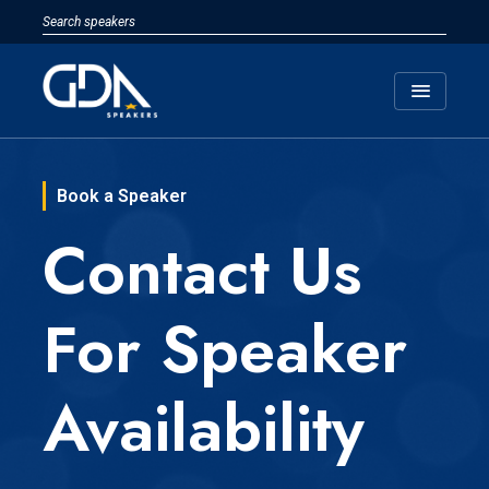
menu
Book a Speaker
Contact Us
For Speaker
Availability