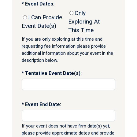
Event Dates:
Only
I Can Provide
Exploring At
Event Date(s)
This Time
If you are only exploring at this time and
requesting fee information please provide
additional information about your event in the
description below.
Tentative Event Date(s):
Event End Date:
If your event does not have firm date(s) yet,
please provide approximate dates and provide