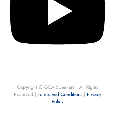
Copyright © GDA Speakers | All Rights
Reserved |
Terms and Conditions
|
Privacy
Policy