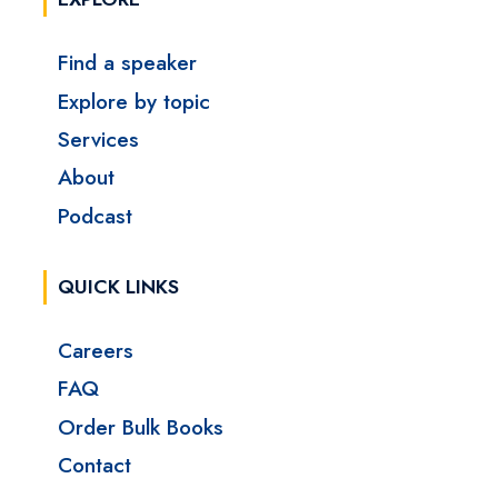
Find a speaker
Explore by topic
Services
About
Podcast
QUICK LINKS
Careers
FAQ
Order Bulk Books
Contact