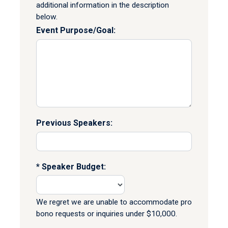
additional information in the description
below.
Event Purpose/Goal:
Previous Speakers:
Speaker Budget:
We regret we are unable to accommodate pro
bono requests or inquiries under $10,000.