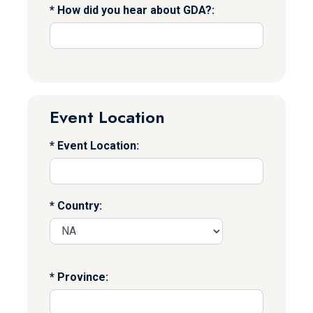
How did you hear about GDA?:
Event Location
Event Location:
Country:
Province: