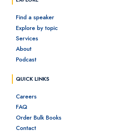
Find a speaker
Explore by topic
Services
About
Podcast
QUICK LINKS
Careers
FAQ
Order Bulk Books
Contact