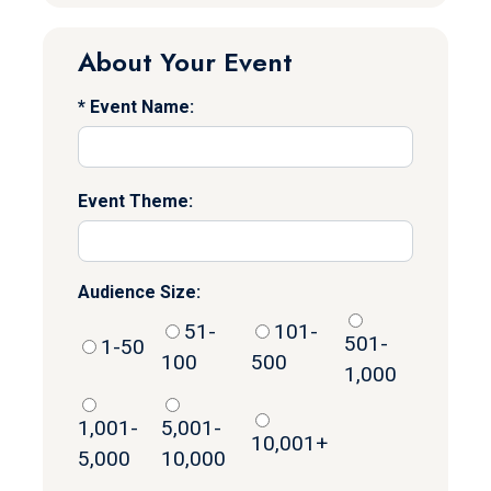
About Your Event
Event Name:
Event Theme:
Audience Size:
51-
101-
501-
1-50
100
500
1,000
1,001-
5,001-
10,001+
5,000
10,000