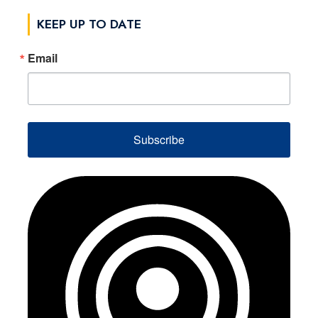
KEEP UP TO DATE
Email
Subscribe