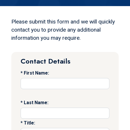
Please submit this form and we will quickly
contact you to provide any additional
information you may require.
Contact Details
First Name:
Last Name:
Title: