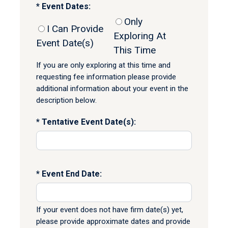
Event Dates:
Only
I Can Provide
Exploring At
Event Date(s)
This Time
If you are only exploring at this time and
requesting fee information please provide
additional information about your event in the
description below.
Tentative Event Date(s):
Event End Date:
If your event does not have firm date(s) yet,
please provide approximate dates and provide