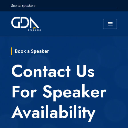
menu
Book a Speaker
Contact Us
For Speaker
Availability