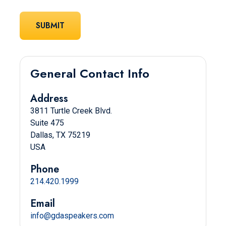
General Contact Info
Address
3811 Turtle Creek Blvd.
Suite 475
Dallas, TX 75219
USA
Phone
214.420.1999
Email
info@gdaspeakers.com