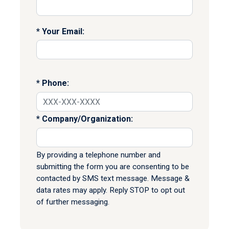
Your Email:
Phone:
Company/Organization:
By providing a telephone number and
submitting the form you are consenting to be
contacted by SMS text message. Message &
data rates may apply. Reply STOP to opt out
of further messaging.