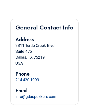
General Contact Info
Address
3811 Turtle Creek Blvd.
Suite 475
Dallas, TX 75219
USA
Phone
214.420.1999
Email
info@gdaspeakers.com