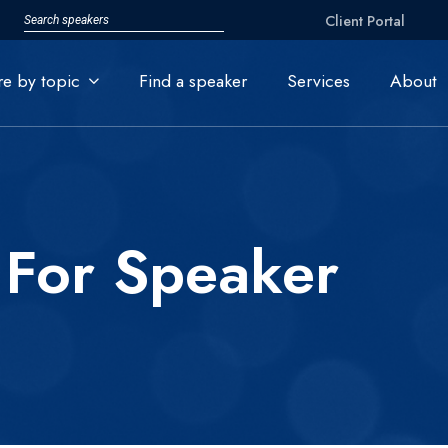
Client Portal
re by topic
Find a speaker
Services
About
 For Speaker