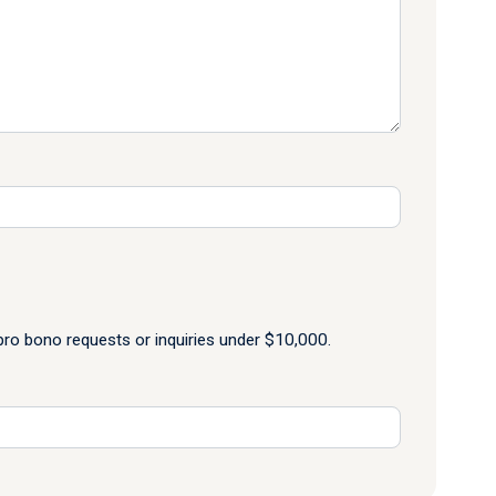
o bono requests or inquiries under $10,000.