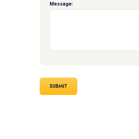
Message: