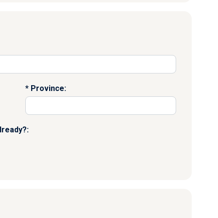
Province:
lready?: