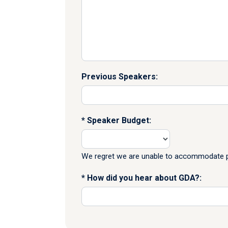
Previous Speakers:
Speaker Budget:
We regret we are unable to accommodate pr
How did you hear about GDA?: