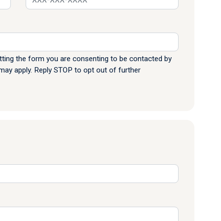
ting the form you are consenting to be contacted by
y apply. Reply STOP to opt out of further