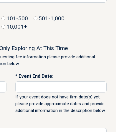
101-500
501-1,000
10,001+
Only Exploring At This Time
equesting fee information please provide additional
tion below.
Event End Date:
If your event does not have firm date(s) yet,
please provide approximate dates and provide
additional information in the description below.