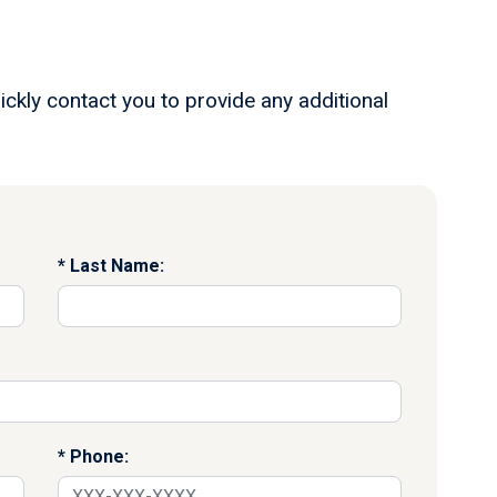
ickly contact you to provide any additional
Last Name:
Phone: