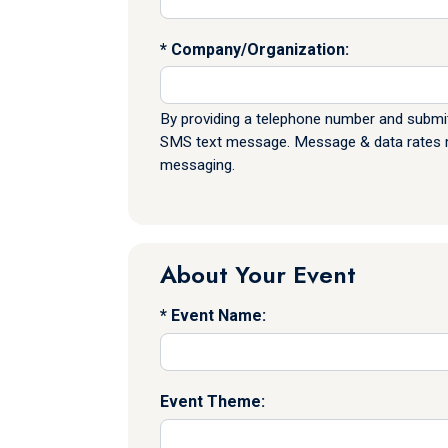
Company/Organization:
By providing a telephone number and submit
SMS text message. Message & data rates ma
messaging.
About Your Event
Event Name:
Event Theme: