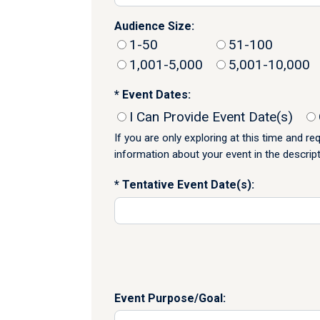
Audience Size:
1-50
51-100
1,001-5,000
5,001-10,000
Event Dates:
I Can Provide Event Date(s)
If you are only exploring at this time and r
information about your event in the descrip
Tentative Event Date(s):
Event Purpose/Goal: