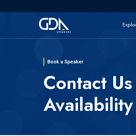
Explo
Book a Speaker
Contact Us
Availability