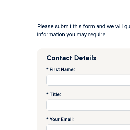
Please submit this form and we will qu
information you may require.
Contact Details
First Name:
Title:
Your Email: