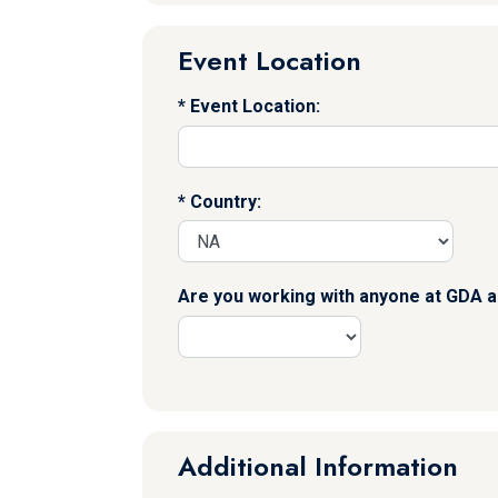
Event Location
Event Location:
Country:
Are you working with anyone at GDA a
Additional Information