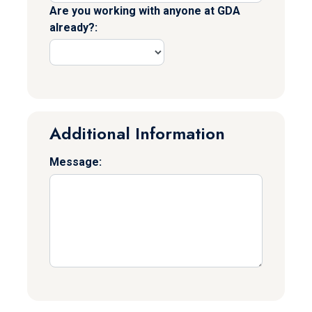
Are you working with anyone at GDA
already?:
Additional Information
Message: