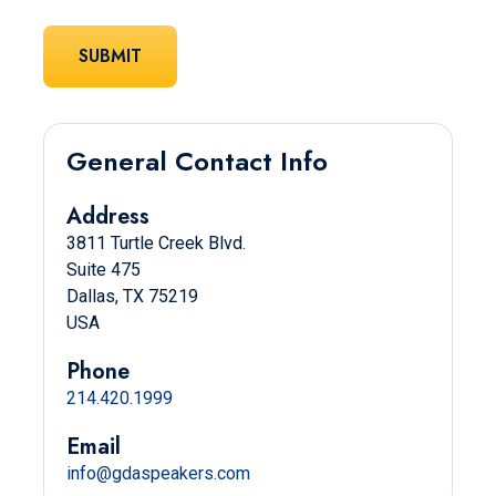
General Contact Info
Address
3811 Turtle Creek Blvd.
Suite 475
Dallas, TX 75219
USA
Phone
214.420.1999
Email
info@gdaspeakers.com