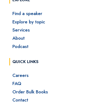
Find a speaker
Explore by topic
Services
About
Podcast
QUICK LINKS
Careers
FAQ
Order Bulk Books
Contact