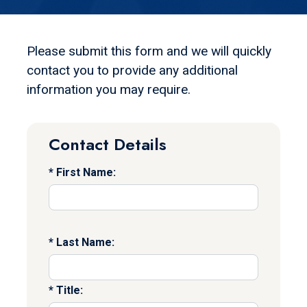
Please submit this form and we will quickly
contact you to provide any additional
information you may require.
Contact Details
First Name:
Last Name:
Title: