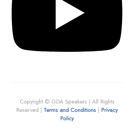
Copyright © GDA Speakers | All Rights
Reserved |
Terms and Conditions
|
Privacy
Policy