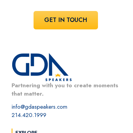
GET IN TOUCH
Partnering with you to create moments
that matter.
info@gdaspeakers.com
214.420.1999
EXPLORE