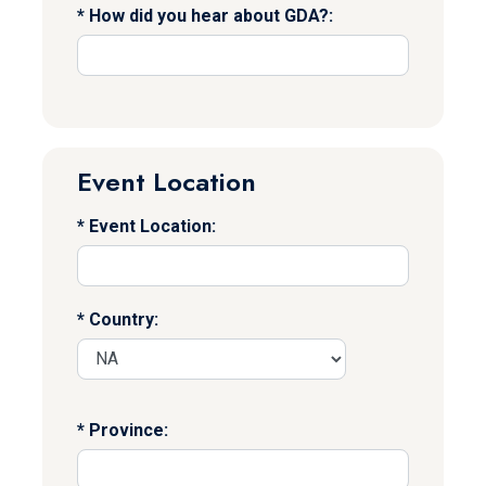
How did you hear about GDA?:
Event Location
Event Location:
Country:
Province: