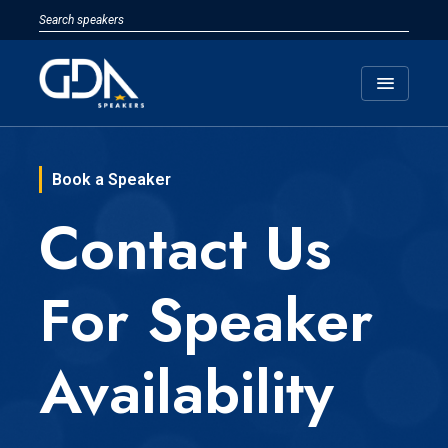
menu
Book a Speaker
Contact Us
For Speaker
Availability