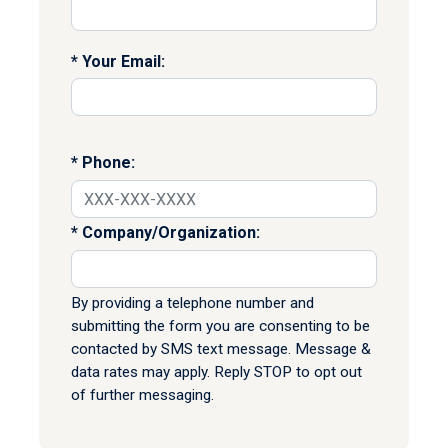
Your Email:
Phone:
Company/Organization:
By providing a telephone number and
submitting the form you are consenting to be
contacted by SMS text message. Message &
data rates may apply. Reply STOP to opt out
of further messaging.