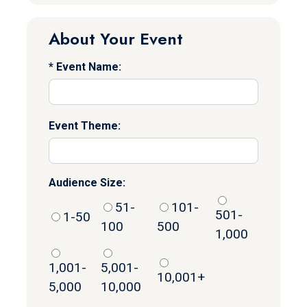
About Your Event
Event Name:
Event Theme:
Audience Size:
51-
101-
501-
1-50
100
500
1,000
1,001-
5,001-
10,001+
5,000
10,000