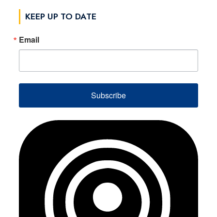
KEEP UP TO DATE
Email
Subscribe