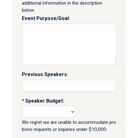
additional information in the description
below.
Event Purpose/Goal:
Previous Speakers:
Speaker Budget:
We regret we are unable to accommodate pro
bono requests or inquiries under $10,000.