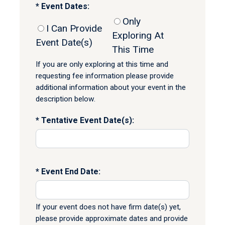
Event Dates:
Only
I Can Provide
Exploring At
Event Date(s)
This Time
If you are only exploring at this time and
requesting fee information please provide
additional information about your event in the
description below.
Tentative Event Date(s):
Event End Date:
If your event does not have firm date(s) yet,
please provide approximate dates and provide