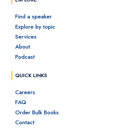
Find a speaker
Explore by topic
Services
About
Podcast
QUICK LINKS
Careers
FAQ
Order Bulk Books
Contact