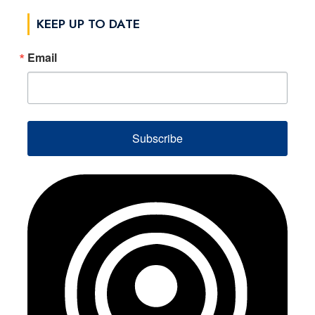
KEEP UP TO DATE
Email
Subscribe