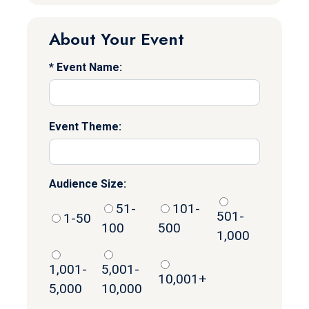
About Your Event
Event Name:
Event Theme:
Audience Size:
51-
101-
501-
1-50
100
500
1,000
1,001-
5,001-
10,001+
5,000
10,000