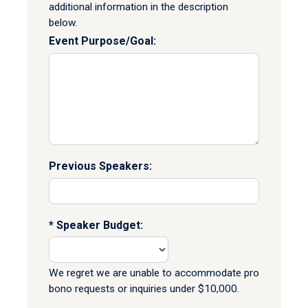
additional information in the description
below.
Event Purpose/Goal:
Previous Speakers:
Speaker Budget:
We regret we are unable to accommodate pro
bono requests or inquiries under $10,000.