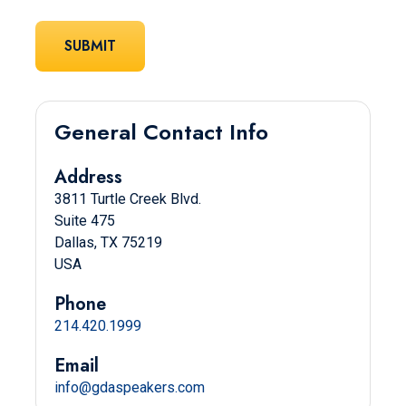
General Contact Info
Address
3811 Turtle Creek Blvd.
Suite 475
Dallas, TX 75219
USA
Phone
214.420.1999
Email
info@gdaspeakers.com