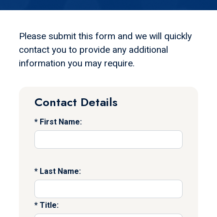
Please submit this form and we will quickly
contact you to provide any additional
information you may require.
Contact Details
First Name:
Last Name:
Title: