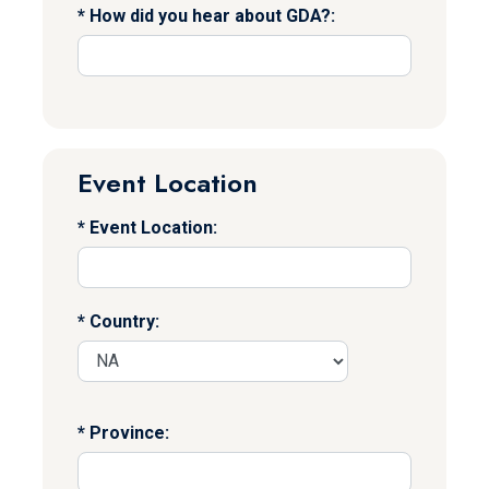
How did you hear about GDA?:
Event Location
Event Location:
Country:
Province: