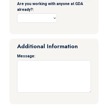
Are you working with anyone at GDA
already?:
Additional Information
Message: