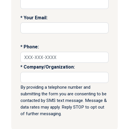
Your Email:
Phone:
Company/Organization:
By providing a telephone number and
submitting the form you are consenting to be
contacted by SMS text message. Message &
data rates may apply. Reply STOP to opt out
of further messaging.