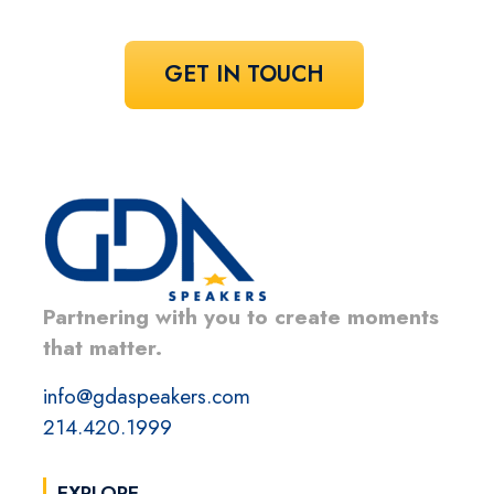
GET IN TOUCH
Partnering with you to create moments
that matter.
info@gdaspeakers.com
214.420.1999
EXPLORE