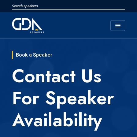
menu
Book a Speaker
Contact Us
For Speaker
Availability