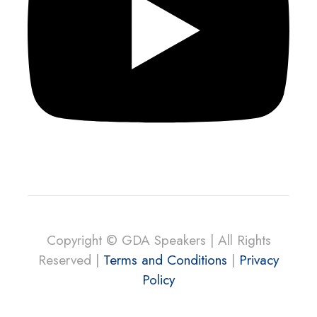
Copyright © GDA Speakers | All Rights
Reserved |
Terms and Conditions
|
Privacy
Policy