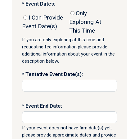
Event Dates:
Only
I Can Provide
Exploring At
Event Date(s)
This Time
If you are only exploring at this time and
requesting fee information please provide
additional information about your event in the
description below.
Tentative Event Date(s):
Event End Date:
If your event does not have firm date(s) yet,
please provide approximate dates and provide