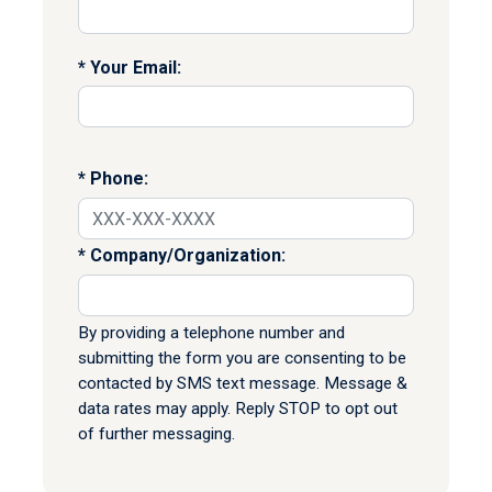
Your Email:
Phone:
Company/Organization:
By providing a telephone number and
submitting the form you are consenting to be
contacted by SMS text message. Message &
data rates may apply. Reply STOP to opt out
of further messaging.