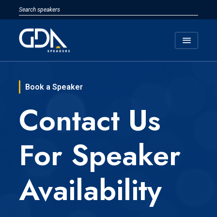
menu
Book a Speaker
Contact Us
For Speaker
Availability