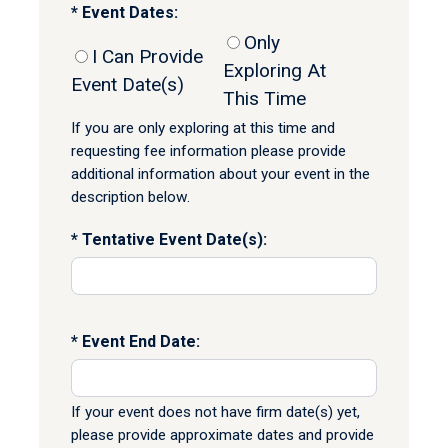
Event Dates:
Only
I Can Provide
Exploring At
Event Date(s)
This Time
If you are only exploring at this time and
requesting fee information please provide
additional information about your event in the
description below.
Tentative Event Date(s):
Event End Date:
If your event does not have firm date(s) yet,
please provide approximate dates and provide