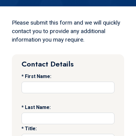
Please submit this form and we will quickly
contact you to provide any additional
information you may require.
Contact Details
First Name:
Last Name:
Title: