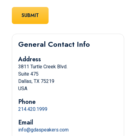
General Contact Info
Address
3811 Turtle Creek Blvd.
Suite 475
Dallas, TX 75219
USA
Phone
214.420.1999
Email
info@gdaspeakers.com