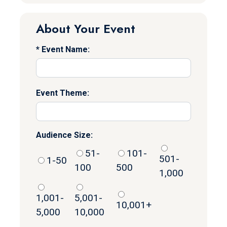
About Your Event
Event Name:
Event Theme:
Audience Size:
51-
101-
501-
1-50
100
500
1,000
1,001-
5,001-
10,001+
5,000
10,000