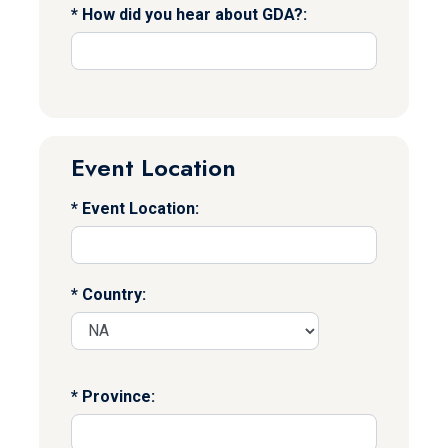
How did you hear about GDA?:
Event Location
Event Location:
Country:
Province: