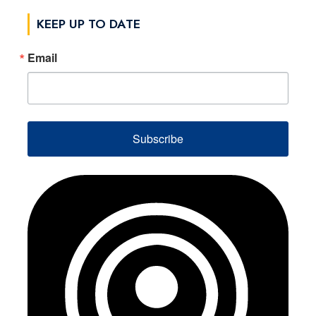
KEEP UP TO DATE
Email
Subscribe