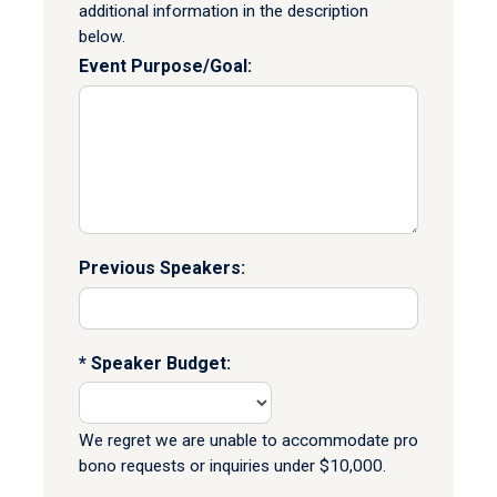
additional information in the description
below.
Event Purpose/Goal:
Previous Speakers:
Speaker Budget:
We regret we are unable to accommodate pro
bono requests or inquiries under $10,000.