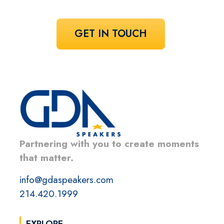
GET IN TOUCH
Partnering with you to create moments
that matter.
info@gdaspeakers.com
214.420.1999
EXPLORE