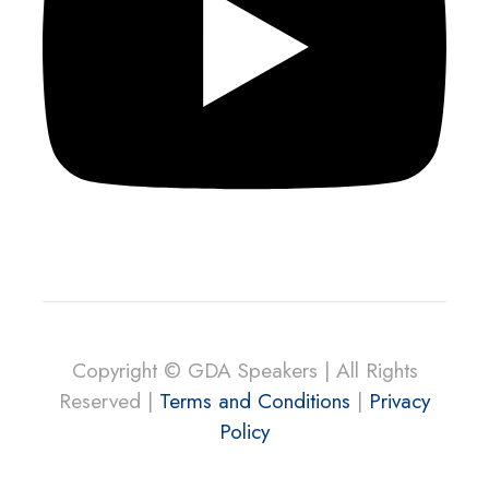
Copyright © GDA Speakers | All Rights
Reserved |
Terms and Conditions
|
Privacy
Policy