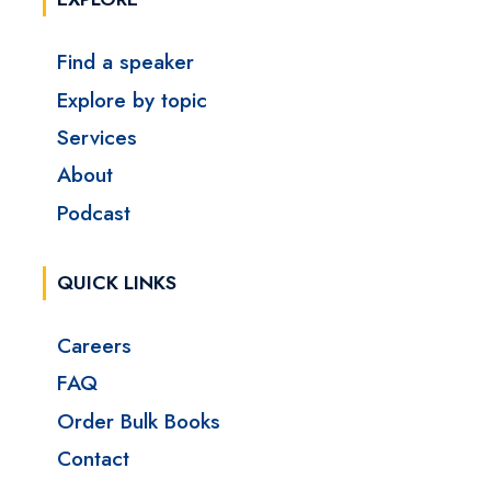
Find a speaker
Explore by topic
Services
About
Podcast
QUICK LINKS
Careers
FAQ
Order Bulk Books
Contact