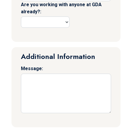
Are you working with anyone at GDA
already?:
Additional Information
Message: