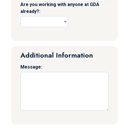
Are you working with anyone at GDA
already?:
Additional Information
Message: