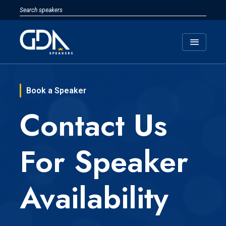
menu
Book a Speaker
Contact Us
For Speaker
Availability