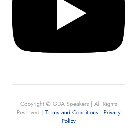
Copyright © GDA Speakers | All Rights
Reserved |
Terms and Conditions
|
Privacy
Policy