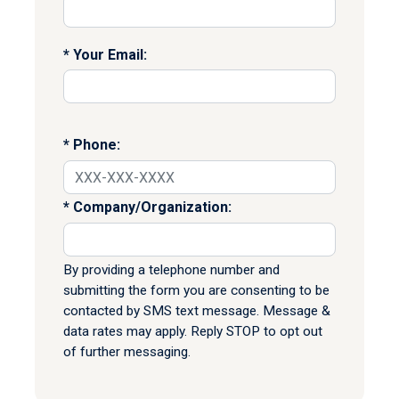
Your Email:
Phone:
Company/Organization:
By providing a telephone number and
submitting the form you are consenting to be
contacted by SMS text message. Message &
data rates may apply. Reply STOP to opt out
of further messaging.