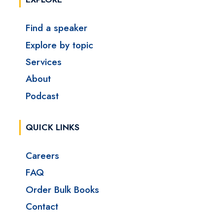
Find a speaker
Explore by topic
Services
About
Podcast
QUICK LINKS
Careers
FAQ
Order Bulk Books
Contact