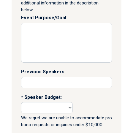
additional information in the description
below.
Event Purpose/Goal:
Previous Speakers:
Speaker Budget:
We regret we are unable to accommodate pro
bono requests or inquiries under $10,000.