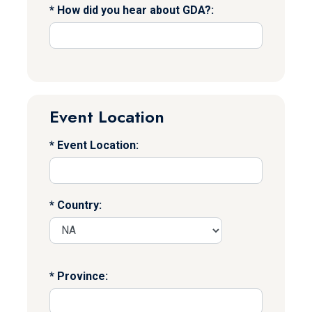
How did you hear about GDA?:
Event Location
Event Location:
Country:
Province: