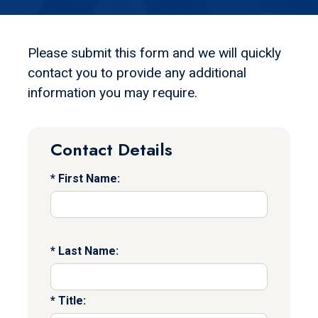
Please submit this form and we will quickly
contact you to provide any additional
information you may require.
Contact Details
First Name:
Last Name:
Title: