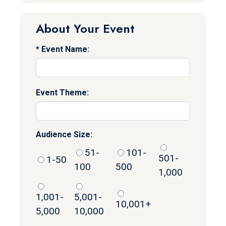
About Your Event
Event Name:
Event Theme:
Audience Size:
51-
101-
501-
1-50
100
500
1,000
1,001-
5,001-
10,001+
5,000
10,000