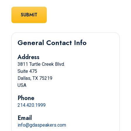
General Contact Info
Address
3811 Turtle Creek Blvd.
Suite 475
Dallas, TX 75219
USA
Phone
214.420.1999
Email
info@gdaspeakers.com