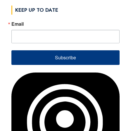
KEEP UP TO DATE
Email
Subscribe