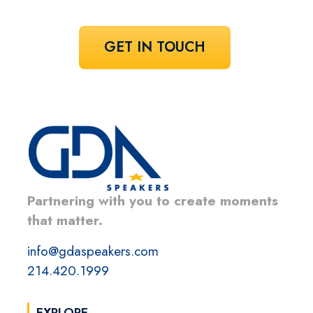
GET IN TOUCH
Partnering with you to create moments
that matter.
info@gdaspeakers.com
214.420.1999
EXPLORE