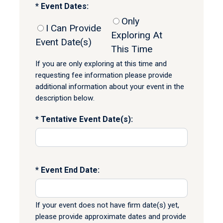
Event Dates:
Only
I Can Provide
Exploring At
Event Date(s)
This Time
If you are only exploring at this time and
requesting fee information please provide
additional information about your event in the
description below.
Tentative Event Date(s):
Event End Date:
If your event does not have firm date(s) yet,
please provide approximate dates and provide